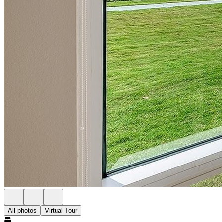
All photos
Virtual Tour