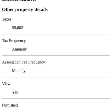
Other property details
Taxes
$9,602
Tax Frequency
Annually
Association Fee Frequency
Monthly
View
Yes
Furnished