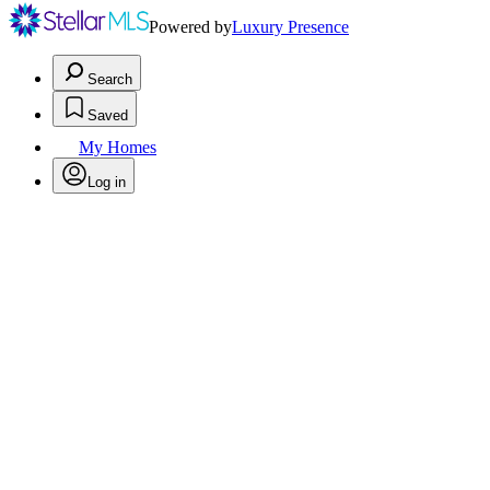
Powered by
Luxury Presence
Search
Saved
My Homes
Log in