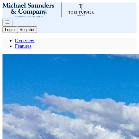
Go to: Homepage
Open navigation
Login
Register
Overview
Features