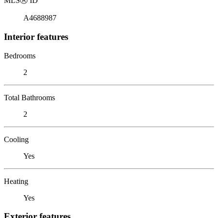
MLS
Ⓡ
ID
A4688987
Interior features
Bedrooms
2
Total Bathrooms
2
Cooling
Yes
Heating
Yes
Exterior features