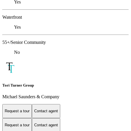
Yes
Waterfront
Yes
55+/Senior Community
No
Tori Turner Group
Michael Saunders & Company
Request a tour
Contact agent
Request a tour
Contact agent