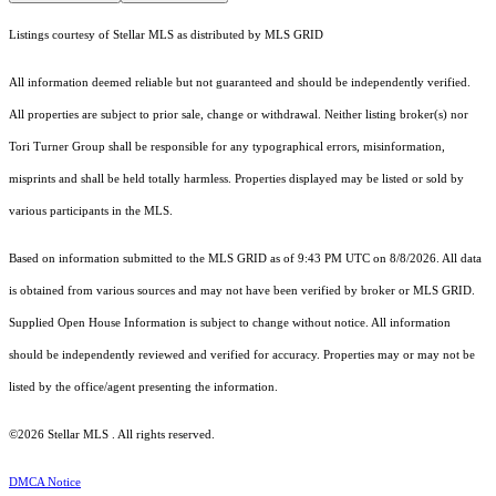
Listings courtesy of Stellar MLS as distributed by MLS GRID
All information deemed reliable but not guaranteed and should be independently verified.
All properties are subject to prior sale, change or withdrawal. Neither listing broker(s) nor
Tori Turner Group shall be responsible for any typographical errors, misinformation,
misprints and shall be held totally harmless. Properties displayed may be listed or sold by
various participants in the MLS.
Based on information submitted to the MLS GRID as of 9:43 PM UTC on 8/8/2026. All data
is obtained from various sources and may not have been verified by broker or MLS GRID.
Supplied Open House Information is subject to change without notice. All information
should be independently reviewed and verified for accuracy. Properties may or may not be
listed by the office/agent presenting the information.
©2026 Stellar MLS . All rights reserved.
DMCA Notice