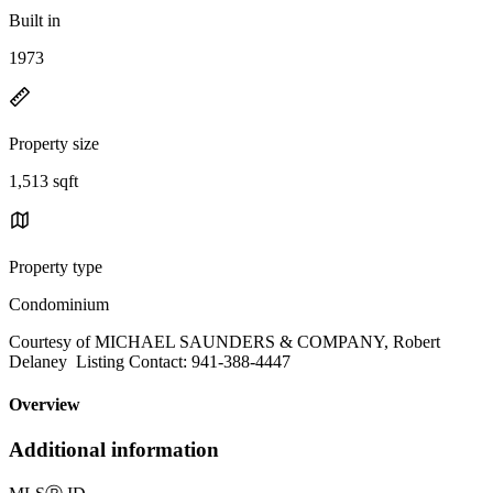
Built in
1973
Property size
1,513 sqft
Property type
Condominium
Courtesy of MICHAEL SAUNDERS & COMPANY, Robert
Delaney Listing Contact: 941-388-4447
Overview
Additional information