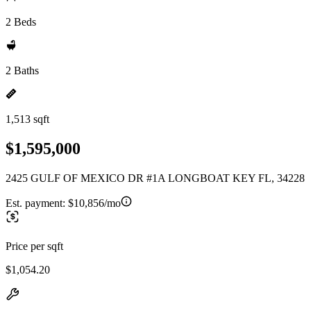
2 Beds
2 Baths
1,513 sqft
$1,595,000
2425 GULF OF MEXICO DR #1A LONGBOAT KEY FL, 34228
Est. payment:
$10,856/mo
Price per sqft
$1,054.20