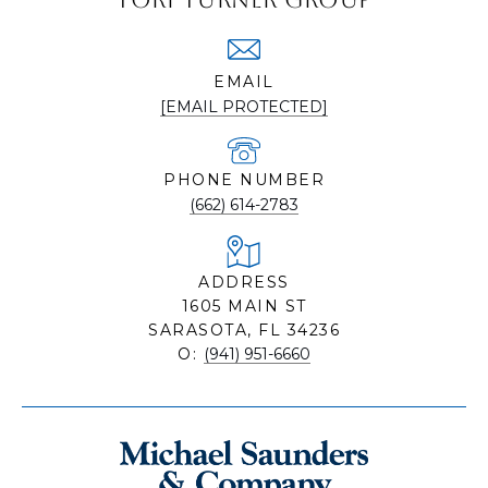
EMAIL
[EMAIL PROTECTED]
PHONE NUMBER
(662) 614-2783
ADDRESS
1605 MAIN ST
SARASOTA, FL 34236
O:
(941) 951-6660