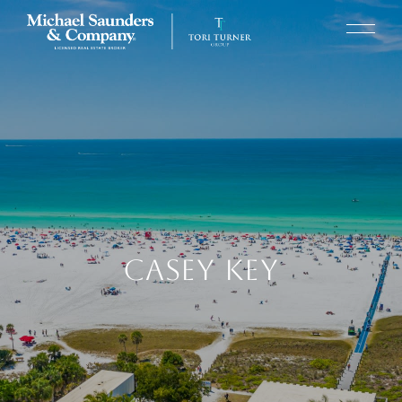
CASEY KEY