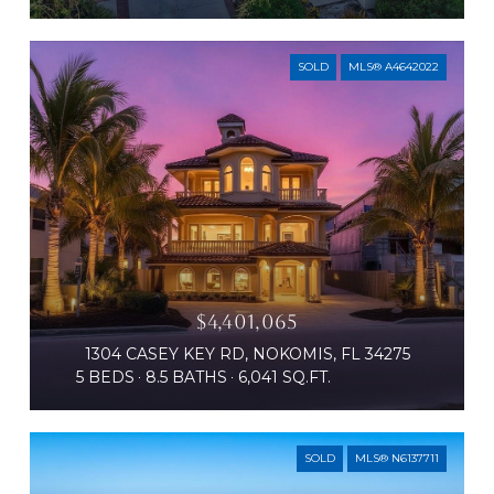
SOLD
MLS® A4642022
$4,401,065
1304 CASEY KEY RD, NOKOMIS, FL 34275
5 BEDS
8.5 BATHS
6,041 SQ.FT.
SOLD
MLS® N6137711