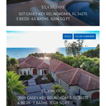
$5,450,000
507 CASEY KEY RD, NOKOMIS, FL 34275
5 BEDS
6.5 BATHS
6,596 SQ.FT.
SOLD
MLS® A4580658
$5,390,000
2509 CASEY KEY RD, NOKOMIS, FL 34275
4 BEDS
3 BATHS
3,528 SQ.FT.