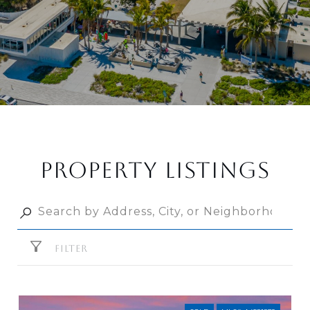
PROPERTY LISTINGS
FILTER