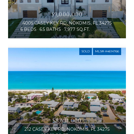
$9,000,000
4005 CASEY KEY RD, NOKOMIS, FL 34275
6 BEDS
6.5 BATHS
7,977 SQ.FT.
SOLD
MLS® A4614766
$8,631,000
212 CASEY KEY RD, NOKOMIS, FL 34275