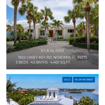
$5,836,000
1822 CASEY KEY RD, NOKOMIS, FL 34275
5 BEDS
4.5 BATHS
4,460 SQ.FT.
SOLD
MLS® N6138837