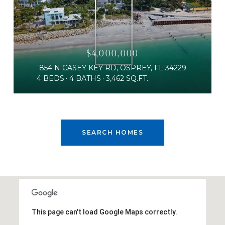
$4,000,000
854 N CASEY KEY RD, OSPREY, FL 34229
4 BEDS
4 BATHS
3,462 SQ.FT.
SEARCH HOMES
This page can't load Google Maps correctly.