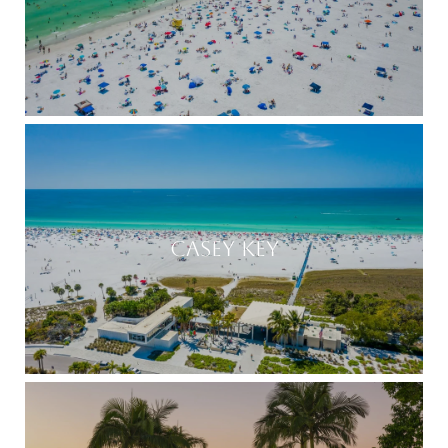
CASEY KEY