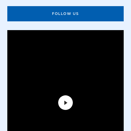
FOLLOW US