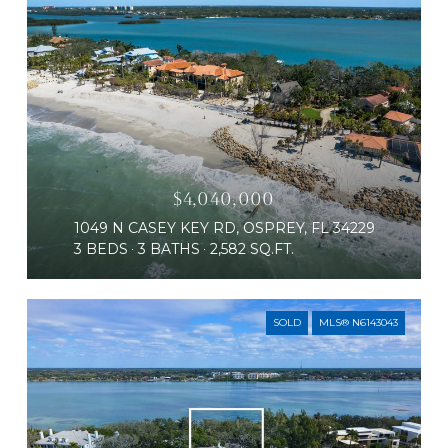
$4,040,000
1049 N CASEY KEY RD, OSPREY, FL 34229
3 BEDS
3 BATHS
2,582 SQ.FT.
SOLD
MLS® N6143043