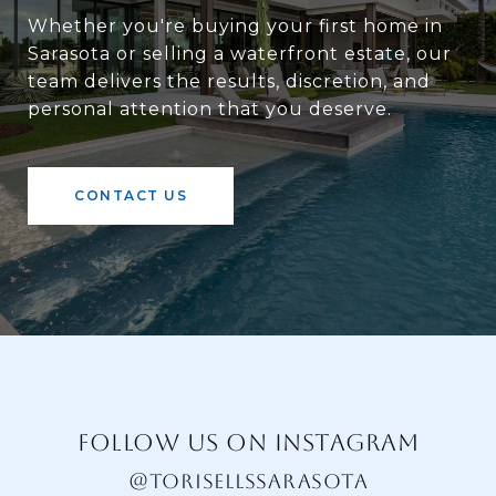
Whether you're buying your first home in
Sarasota or selling a waterfront estate, our
team delivers the results, discretion, and
personal attention that you deserve.
CONTACT US
FOLLOW US ON INSTAGRAM
@TORISELLSSARASOTA