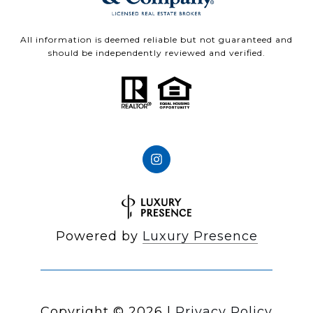
All information is deemed reliable but not guaranteed and
should be independently reviewed and verified.
Powered by
Luxury Presence
Copyright ©
2026
|
Privacy Policy