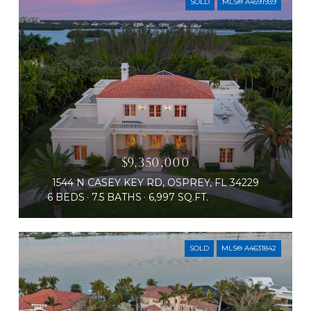
SOLD
MLS® A4591939
$9,350,000
1544 N CASEY KEY RD, OSPREY, FL 34229
6 BEDS
7.5 BATHS
6,997 SQ.FT.
SOLD
MLS® A4631842