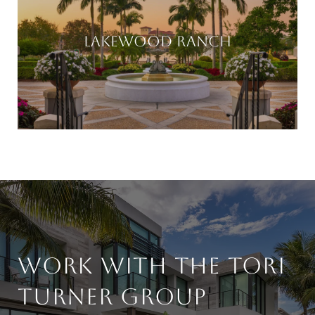
LAKEWOOD RANCH
WORK WITH THE TORI
TURNER GROUP