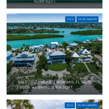
15,069 SQ.FT.
SOLD
MLS® A4634191
$6,100,000
506 S CASEY KEY RD, NOKOMIS, FL 34275
3 BEDS
4.5 BATHS
3,906 SQ.FT.
SOLD
MLS® A4659910