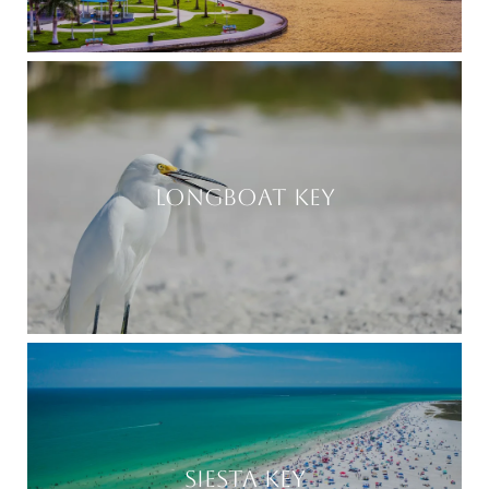
LONGBOAT KEY
SIESTA KEY