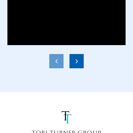
TORI TURNER GROUP