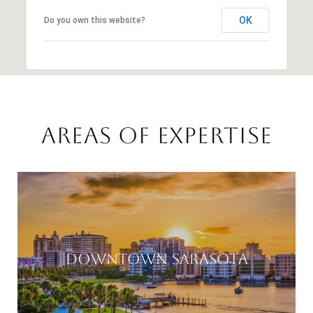
OK
Do you own this website?
AREAS OF EXPERTISE
DOWNTOWN SARASOTA