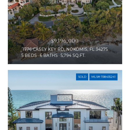
$9,196,000
1776 CASEY KEY RD, NOKOMIS, FL 34275
5 BEDS
6 BATHS
5,794 SQ.FT.
SOLD
MLS® TB8435241