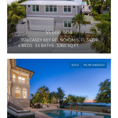
$5,600,000
3516 CASEY KEY RD, NOKOMIS, FL 34275
4 BEDS
3.5 BATHS
3,950 SQ.FT.
SOLD
MLS® A4632022