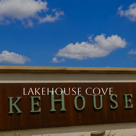
LAKEHOUSE COVE