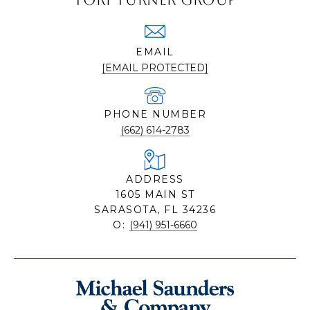
EMAIL
[EMAIL PROTECTED]
PHONE NUMBER
(662) 614-2783
ADDRESS
1605 MAIN ST
SARASOTA, FL 34236
O:
(941) 951-6660