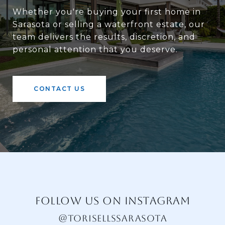
Whether you're buying your first home in
Sarasota or selling a waterfront estate, our
team delivers the results, discretion, and
personal attention that you deserve.
CONTACT US
FOLLOW US ON INSTAGRAM
@TORISELLSSARASOTA