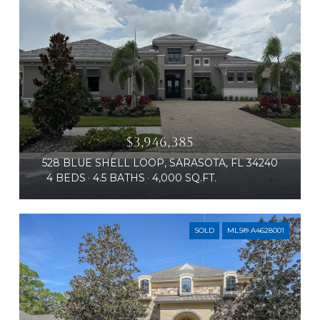
$3,946,385
528 BLUE SHELL LOOP, SARASOTA, FL 34240
4 BEDS
4.5 BATHS
4,000 SQ.FT.
SOLD
MLS® A4628001