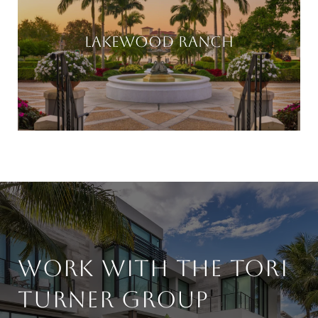
LAKEWOOD RANCH
WORK WITH THE TORI
TURNER GROUP