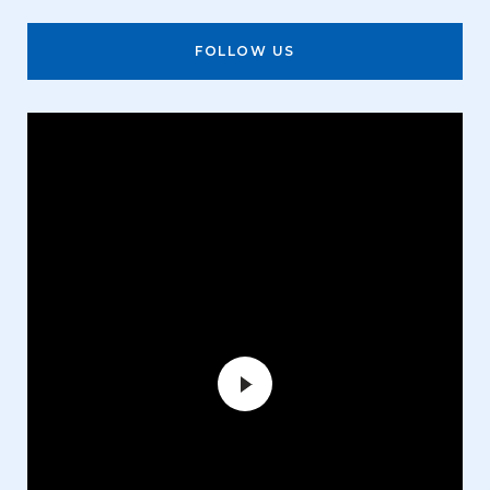
FOLLOW US