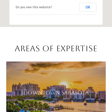
OK
Do you own this website?
AREAS OF EXPERTISE
DOWNTOWN SARASOTA