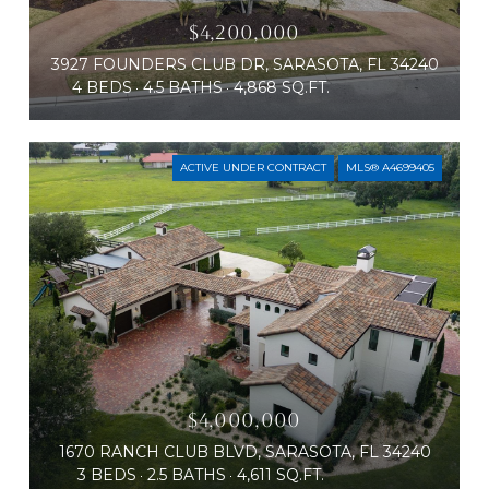
$4,200,000
3927 FOUNDERS CLUB DR, SARASOTA, FL 34240
4 BEDS
4.5 BATHS
4,868 SQ.FT.
ACTIVE UNDER CONTRACT
MLS® A4699405
$4,000,000
1670 RANCH CLUB BLVD, SARASOTA, FL 34240
3 BEDS
2.5 BATHS
4,611 SQ.FT.