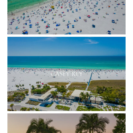
CASEY KEY