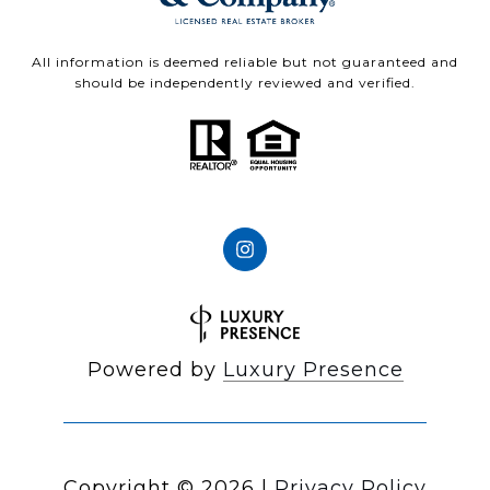
All information is deemed reliable but not guaranteed and
should be independently reviewed and verified.
Powered by
Luxury Presence
Copyright ©
2026
|
Privacy Policy