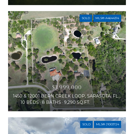
SOLD
MLS® A4644314
$3,999,000
1450 & 12001 BERN CREEK LOOP, SARASOTA, FL 34240
10 BEDS
8 BATHS
9,290 SQ.FT.
SOLD
MLS® J1003724