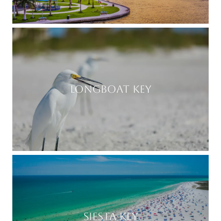
LONGBOAT KEY
SIESTA KEY