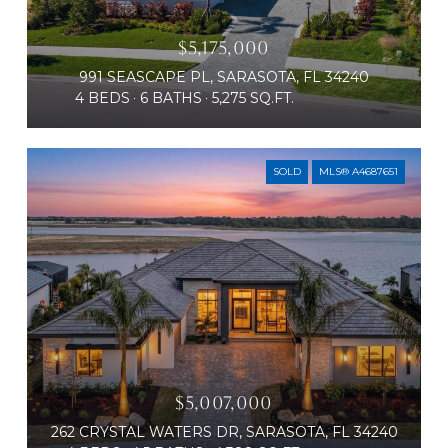
$5,175,000
991 SEASCAPE PL, SARASOTA, FL 34240
4 BEDS
6 BATHS
5,275 SQ.FT.
SOLD
MLS® A4687651
$5,007,000
262 CRYSTAL WATERS DR, SARASOTA, FL 34240