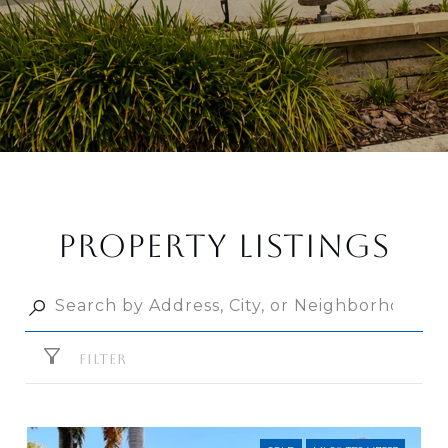
PROPERTY LISTINGS
FILTER