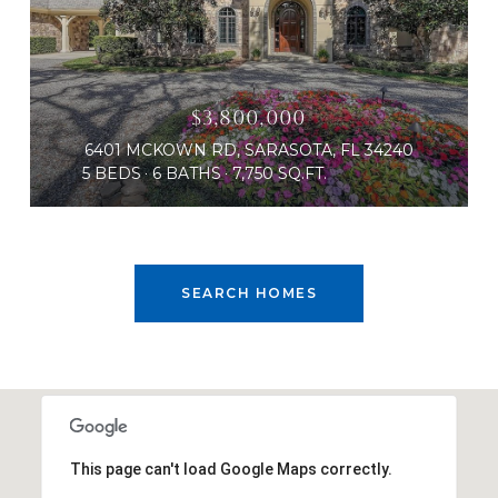
$3,800,000
6401 MCKOWN RD, SARASOTA, FL 34240
5 BEDS
6 BATHS
7,750 SQ.FT.
SEARCH HOMES
This page can't load Google Maps correctly.