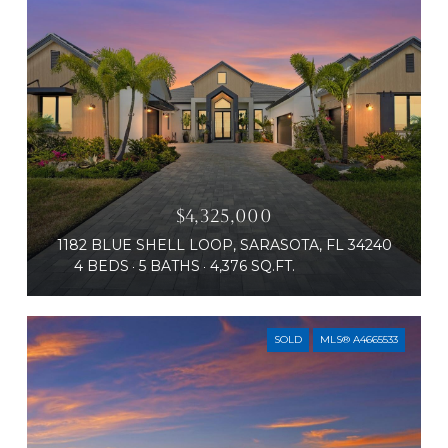
$4,325,000
1182 BLUE SHELL LOOP, SARASOTA, FL 34240
4 BEDS
5 BATHS
4,376 SQ.FT.
SOLD
MLS® A4665533