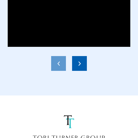
TORI TURNER GROUP