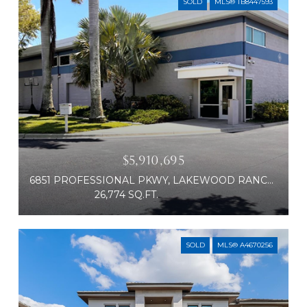
SOLD
MLS® TB8447593
$5,910,695
6851 PROFESSIONAL PKWY, LAKEWOOD RANCH, FL 34240
26,774 SQ.FT.
SOLD
MLS® A4670256