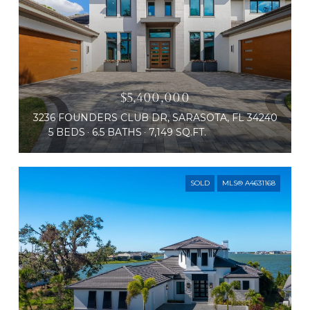
$5,400,000
3236 FOUNDERS CLUB DR, SARASOTA, FL 34240
5 BEDS
6.5 BATHS
7,149 SQ.FT.
SOLD
MLS® A4631168