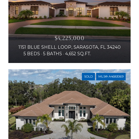
$4,225,000
1151 BLUE SHELL LOOP, SARASOTA, FL 34240
5 BEDS
5 BATHS
4,652 SQ.FT.
SOLD
MLS® A4683069