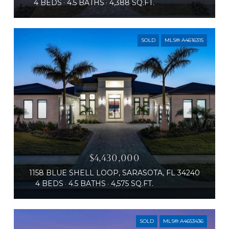
4 BEDS
4.5 BATHS
4,388 SQ.FT.
SOLD
MLS® A4616315
$4,430,000
1158 BLUE SHELL LOOP, SARASOTA, FL 34240
4 BEDS
4.5 BATHS
4,575 SQ.FT.
SOLD
MLS® A4653436