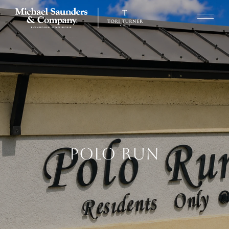
POLO RUN