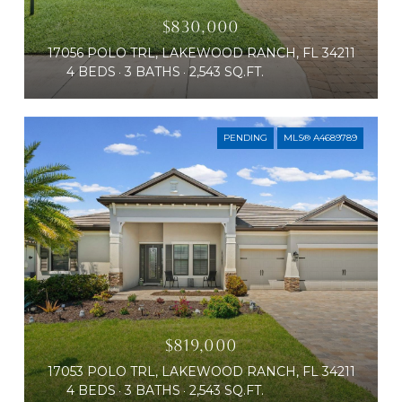
$830,000
17056 POLO TRL, LAKEWOOD RANCH, FL 34211
4 BEDS
3 BATHS
2,543 SQ.FT.
PENDING
MLS® A4689789
$819,000
17053 POLO TRL, LAKEWOOD RANCH, FL 34211
4 BEDS
3 BATHS
2,543 SQ.FT.