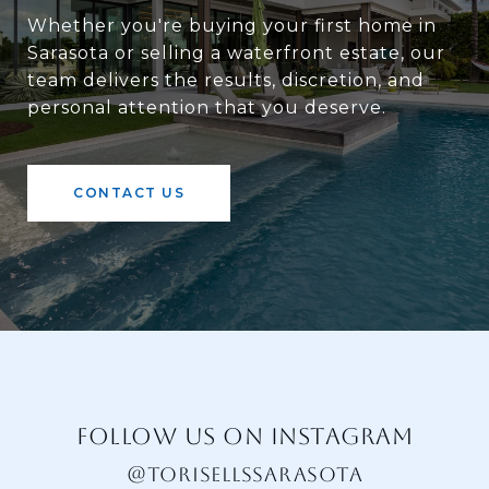
Whether you're buying your first home in
Sarasota or selling a waterfront estate, our
team delivers the results, discretion, and
personal attention that you deserve.
CONTACT US
FOLLOW US ON INSTAGRAM
@TORISELLSSARASOTA