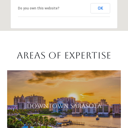
OK
Do you own this website?
AREAS OF EXPERTISE
DOWNTOWN SARASOTA