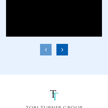
TORI TURNER GROUP