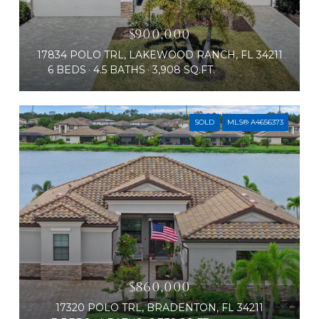
$900,000
17834 POLO TRL, LAKEWOOD RANCH, FL 34211
6 BEDS
4.5 BATHS
3,908 SQ.FT.
SOLD
MLS® A4656373
$860,000
17320 POLO TRL, BRADENTON, FL 34211