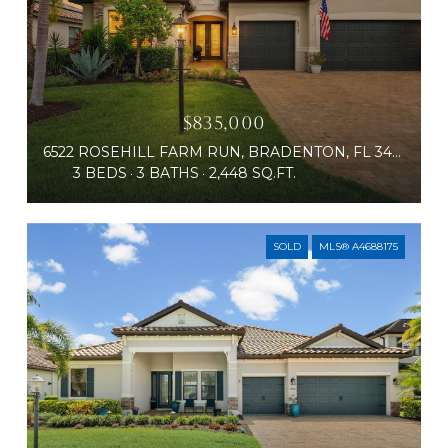
$835,000
6522 ROSEHILL FARM RUN, BRADENTON, FL 34211
3 BEDS
3 BATHS
2,448 SQ.FT.
SOLD
MLS® A4688175