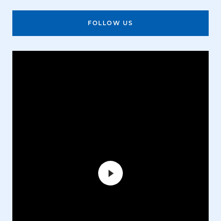
FOLLOW US