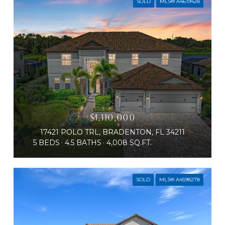
SOLD
MLS® A4619428
$1,110,000
17421 POLO TRL, BRADENTON, FL 34211
5 BEDS
4.5 BATHS
4,008 SQ.FT.
SOLD
MLS® A4598278