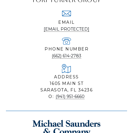
EMAIL
[EMAIL PROTECTED]
PHONE NUMBER
(662) 614-2783
ADDRESS
1605 MAIN ST
SARASOTA, FL 34236
O:
(941) 951-6660