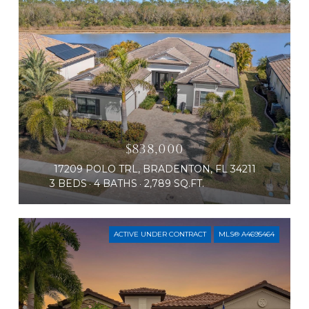
$838,000
17209 POLO TRL, BRADENTON, FL 34211
3 BEDS
4 BATHS
2,789 SQ.FT.
ACTIVE UNDER CONTRACT
MLS® A4695464