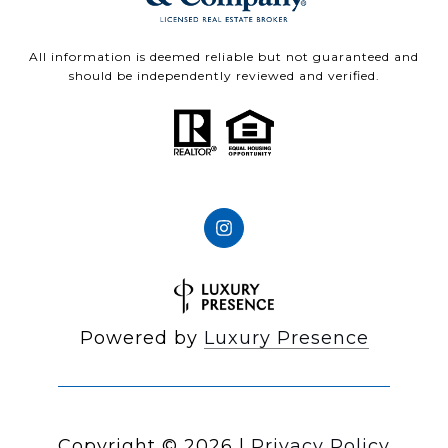
All information is deemed reliable but not guaranteed and
should be independently reviewed and verified.
Powered by
Luxury Presence
Copyright ©
2026
|
Privacy Policy