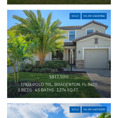
SOLD
MLS® A4630966
$817,500
17923 POLO TRL, BRADENTON, FL 34211
5 BEDS
4.5 BATHS
3,374 SQ.FT.
SOLD
MLS® A4676939