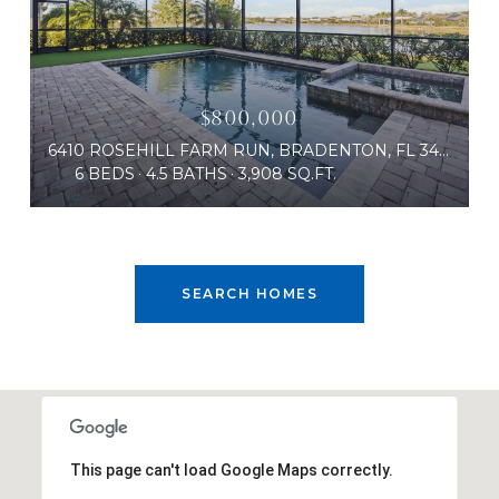
$800,000
6410 ROSEHILL FARM RUN, BRADENTON, FL 34211
6 BEDS
4.5 BATHS
3,908 SQ.FT.
SEARCH HOMES
This page can't load Google Maps correctly.