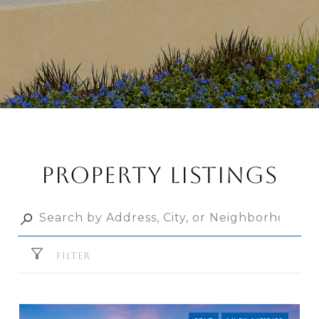
PROPERTY LISTINGS
FILTER