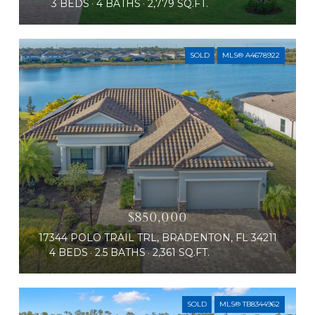
3 BEDS
4 BATHS
2,779 SQ.FT.
SOLD
MLS® A4678922
$850,000
17344 POLO TRAIL TRL, BRADENTON, FL 34211
4 BEDS
2.5 BATHS
2,361 SQ.FT.
SOLD
MLS® TB8344962