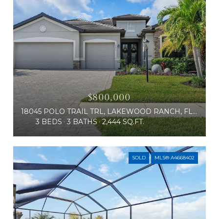
$800,000
18045 POLO TRAIL TRL, LAKEWOOD RANCH, FL 34211
3 BEDS
3 BATHS
2,444 SQ.FT.
SOLD
MLS® A4668402