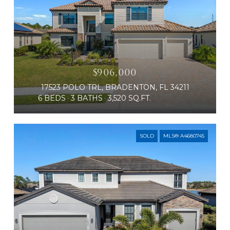
$906,000
17523 POLO TRL, BRADENTON, FL 34211
6 BEDS
3 BATHS
3,520 SQ.FT.
SOLD
MLS® A4680745