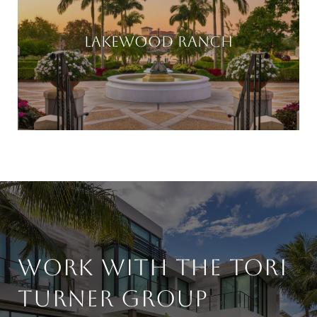
LAKEWOOD RANCH
WORK WITH THE TORI
TURNER GROUP