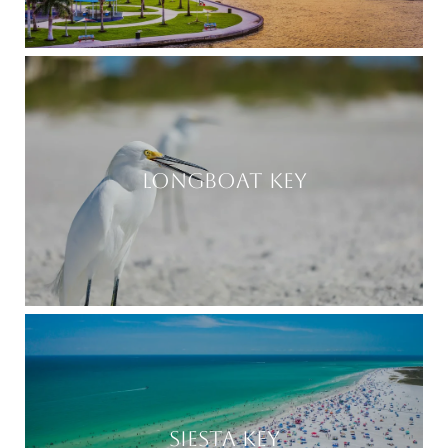
LONGBOAT KEY
SIESTA KEY