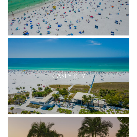
CASEY KEY