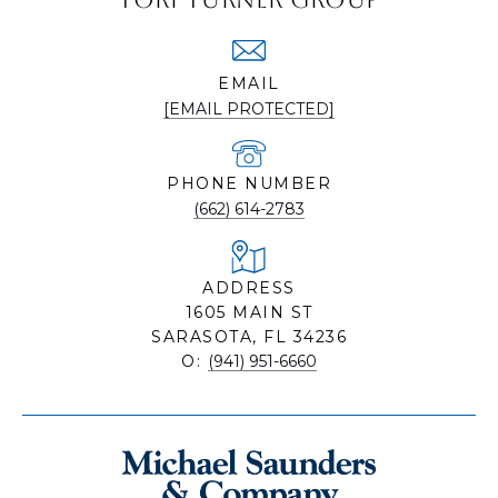
EMAIL
[EMAIL PROTECTED]
PHONE NUMBER
(662) 614-2783
ADDRESS
1605 MAIN ST
SARASOTA, FL 34236
O:
(941) 951-6660