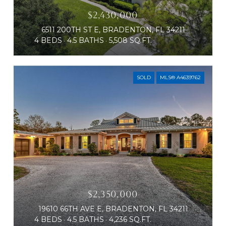
$2,430,000
6511 200TH ST E, BRADENTON, FL 34211
4 BEDS
4.5 BATHS
5,508 SQ.FT.
SOLD
MLS® A4639762
$2,350,000
19610 66TH AVE E, BRADENTON, FL 34211
4 BEDS
4.5 BATHS
4,236 SQ.FT.