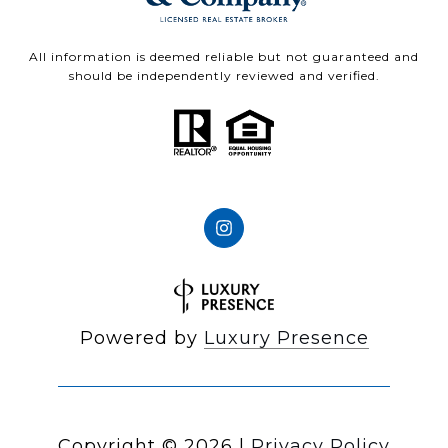
All information is deemed reliable but not guaranteed and
should be independently reviewed and verified.
Powered by
Luxury Presence
Copyright ©
2026
|
Privacy Policy