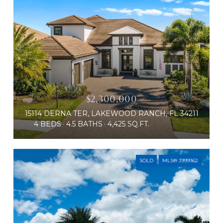
$2,300,000
15114 DERNA TER, LAKEWOOD RANCH, FL 34211
4 BEDS
4.5 BATHS
4,425 SQ.FT.
SOLD
MLS® J999162