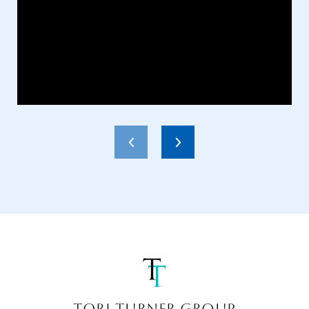
TORI TURNER GROUP