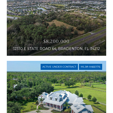
$8,200,000
12310 E STATE ROAD 64, BRADENTON, FL 34212
ACTIVE UNDER CONTRACT
MLS® A4661176