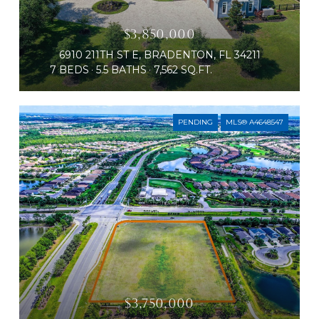
$3,850,000
6910 211TH ST E, BRADENTON, FL 34211
7 BEDS
5.5 BATHS
7,562 SQ.FT.
PENDING
MLS® A4648547
$3,750,000