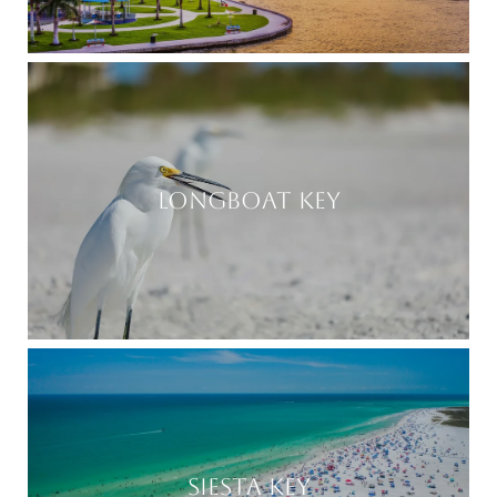
LONGBOAT KEY
SIESTA KEY