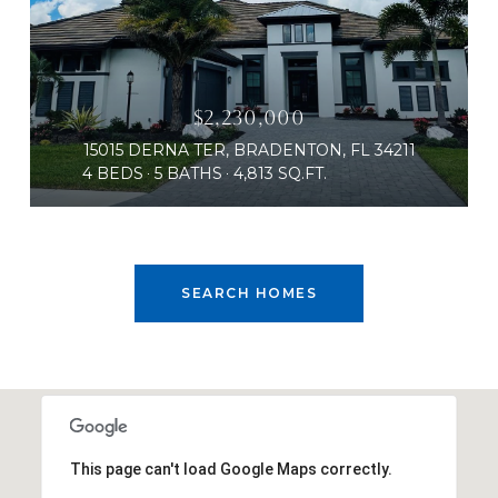
$2,230,000
15015 DERNA TER, BRADENTON, FL 34211
4 BEDS
5 BATHS
4,813 SQ.FT.
SEARCH HOMES
This page can't load Google Maps correctly.