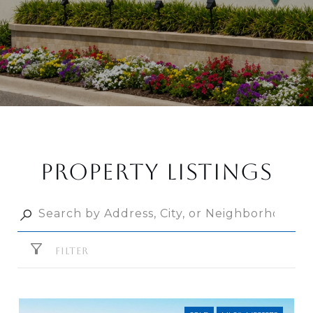
PROPERTY LISTINGS
FILTER