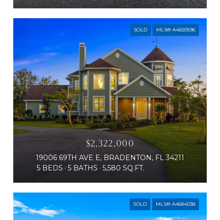
SOLD
MLS® A4650596
$2,322,000
19006 69TH AVE E, BRADENTON, FL 34211
5 BEDS
5 BATHS
5,580 SQ.FT.
SOLD
MLS® A4684038