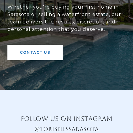
Whether you're buying your first home in
Sarasota or selling a waterfront estate, our
team delivers the results, discretion, and
personal attention that you deserve.
CONTACT US
FOLLOW US ON INSTAGRAM
@TORISELLSSARASOTA