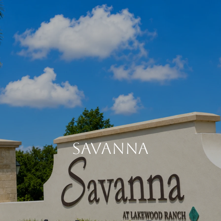
SAVANNA