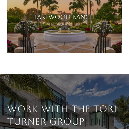
LAKEWOOD RANCH
WORK WITH THE TORI
TURNER GROUP