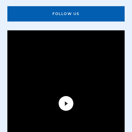
FOLLOW US