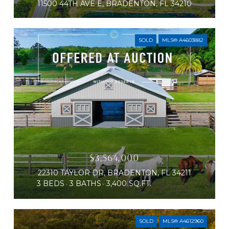
11500 44TH AVE E, BRADENTON, FL 34210
SOLD
MLS® A4603882
$3,564,000
22310 TAYLOR DR, BRADENTON, FL 34211
3 BEDS
3 BATHS
3,400 SQ.FT.
SOLD
MLS® A4612960