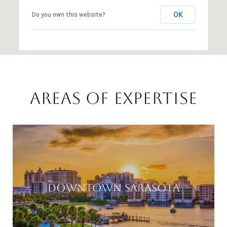
OK
Do you own this website?
AREAS OF EXPERTISE
DOWNTOWN SARASOTA