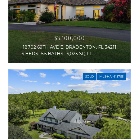
$3,100,000
18702 69TH AVE E, BRADENTON, FL 34211
6 BEDS
5.5 BATHS
6,023 SQ.FT.
SOLD
MLS® A4613765