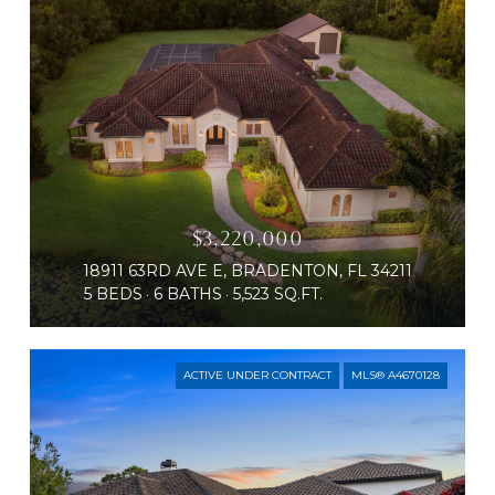
$3,220,000
18911 63RD AVE E, BRADENTON, FL 34211
5 BEDS
6 BATHS
5,523 SQ.FT.
ACTIVE UNDER CONTRACT
MLS® A4670128