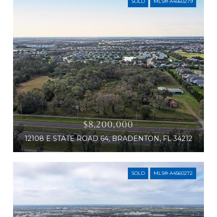
SOLD
MLS® A4560279
$8,200,000
12108 E STATE ROAD 64, BRADENTON, FL 34212
SOLD
MLS® A4560272