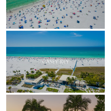
CASEY KEY