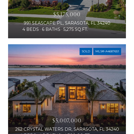
$5,175,000
991 SEASCAPE PL, SARASOTA, FL 34240
4 BEDS
6 BATHS
5,275 SQ.FT.
SOLD
MLS® A4687651
$5,007,000
262 CRYSTAL WATERS DR, SARASOTA, FL 34240