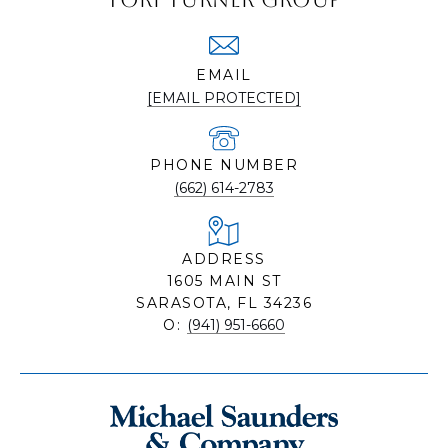
EMAIL
[EMAIL PROTECTED]
PHONE NUMBER
(662) 614-2783
ADDRESS
1605 MAIN ST
SARASOTA, FL 34236
O:
(941) 951-6660