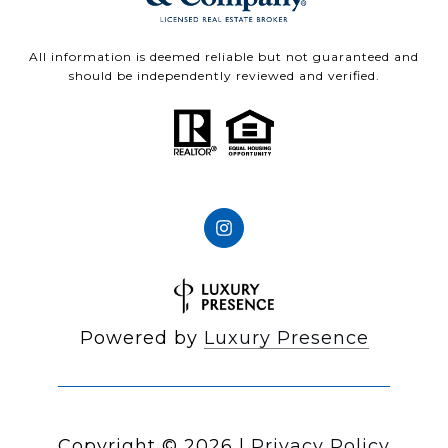
All information is deemed reliable but not guaranteed and
should be independently reviewed and verified.
Powered by
Luxury Presence
Copyright ©
2026
|
Privacy Policy