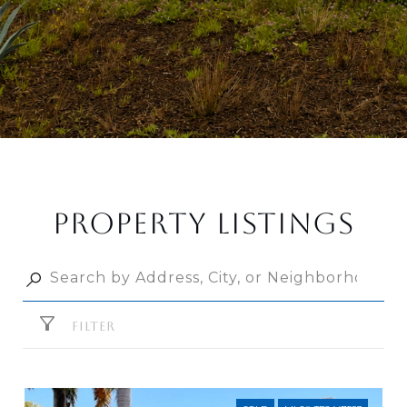
PROPERTY LISTINGS
FILTER