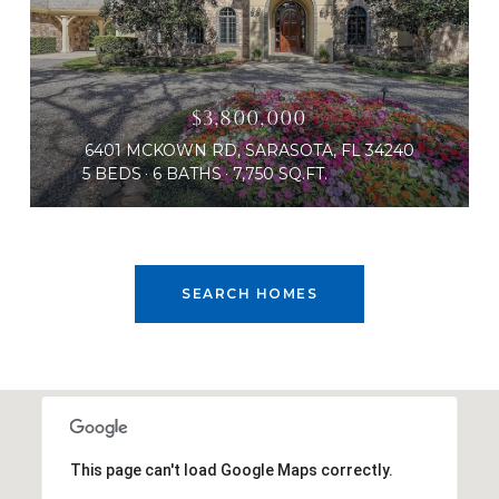
$3,800,000
6401 MCKOWN RD, SARASOTA, FL 34240
5 BEDS
6 BATHS
7,750 SQ.FT.
SEARCH HOMES
This page can't load Google Maps correctly.