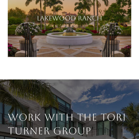
LAKEWOOD RANCH
WORK WITH THE TORI
TURNER GROUP