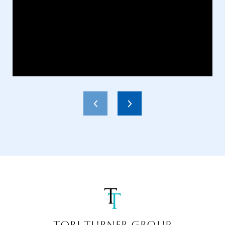
TORI TURNER GROUP