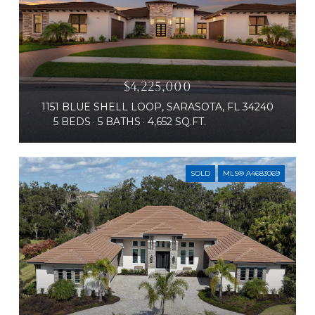
$4,225,000
1151 BLUE SHELL LOOP, SARASOTA, FL 34240
5 BEDS
5 BATHS
4,652 SQ.FT.
SOLD
MLS® A4683069