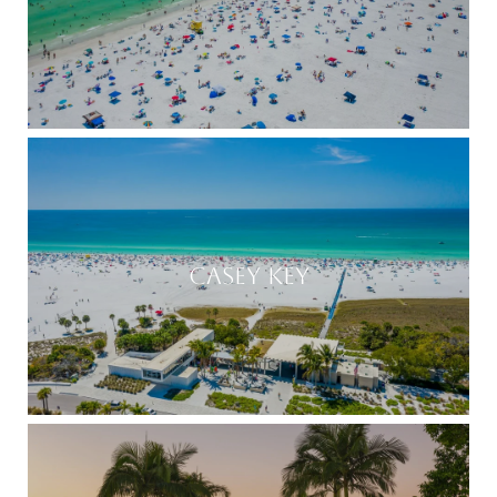
CASEY KEY