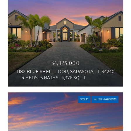
$4,325,000
1182 BLUE SHELL LOOP, SARASOTA, FL 34240
4 BEDS
5 BATHS
4,376 SQ.FT.
SOLD
MLS® A4665533