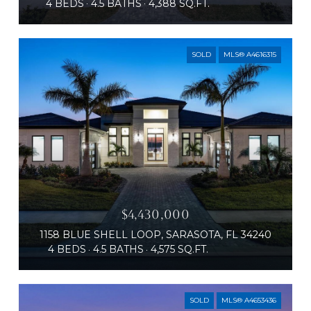
4 BEDS
4.5 BATHS
4,388 SQ.FT.
SOLD
MLS® A4616315
$4,430,000
1158 BLUE SHELL LOOP, SARASOTA, FL 34240
4 BEDS
4.5 BATHS
4,575 SQ.FT.
SOLD
MLS® A4653436