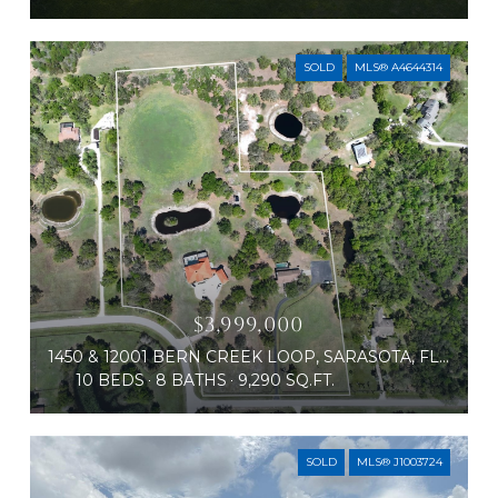
SOLD
MLS® A4644314
$3,999,000
1450 & 12001 BERN CREEK LOOP, SARASOTA, FL 34240
10 BEDS
8 BATHS
9,290 SQ.FT.
SOLD
MLS® J1003724