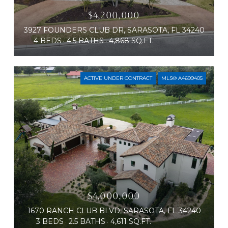
$4,200,000
3927 FOUNDERS CLUB DR, SARASOTA, FL 34240
4 BEDS
4.5 BATHS
4,868 SQ.FT.
ACTIVE UNDER CONTRACT
MLS® A4699405
$4,000,000
1670 RANCH CLUB BLVD, SARASOTA, FL 34240
3 BEDS
2.5 BATHS
4,611 SQ.FT.