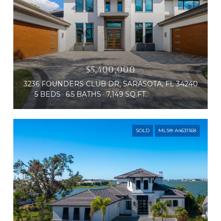
$5,400,000
3236 FOUNDERS CLUB DR, SARASOTA, FL 34240
5 BEDS
6.5 BATHS
7,149 SQ.FT.
SOLD
MLS® A4631168