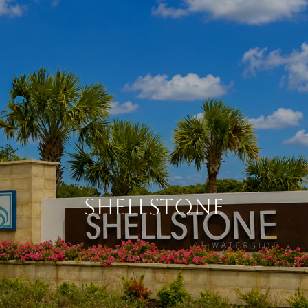
SHELLSTONE