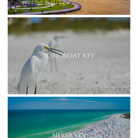
LONGBOAT KEY
SIESTA KEY