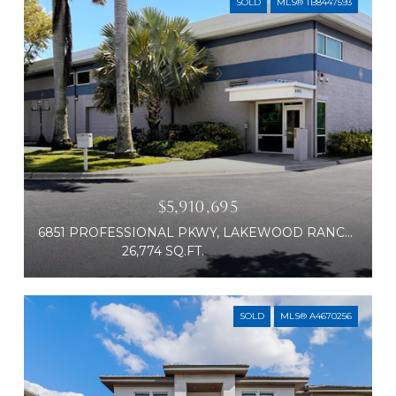
SOLD
MLS® TB8447593
$5,910,695
6851 PROFESSIONAL PKWY, LAKEWOOD RANCH, FL 34240
26,774 SQ.FT.
SOLD
MLS® A4670256