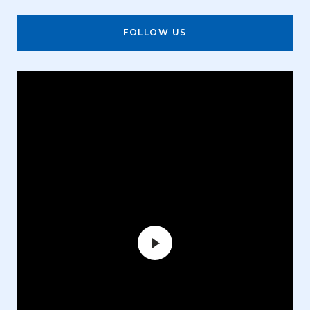
FOLLOW US