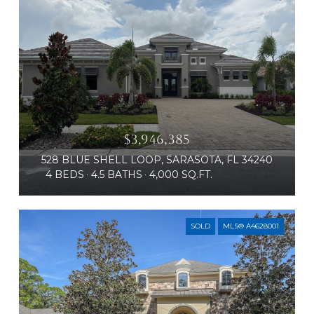
$3,946,385
528 BLUE SHELL LOOP, SARASOTA, FL 34240
4 BEDS
4.5 BATHS
4,000 SQ.FT.
SOLD
MLS® A4628001