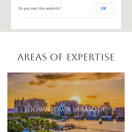
OK
Do you own this website?
AREAS OF EXPERTISE
DOWNTOWN SARASOTA