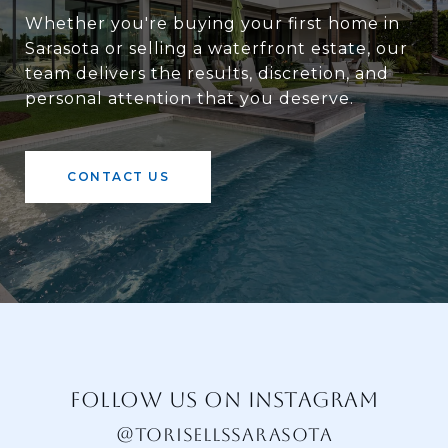
Whether you're buying your first home in
Sarasota or selling a waterfront estate, our
team delivers the results, discretion, and
personal attention that you deserve.
CONTACT US
FOLLOW US ON INSTAGRAM
@TORISELLSSARASOTA