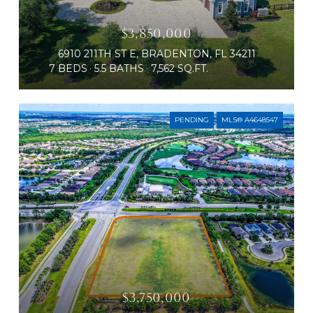
$3,850,000
6910 211TH ST E, BRADENTON, FL 34211
7 BEDS
5.5 BATHS
7,562 SQ.FT.
PENDING
MLS® A4648547
$3,750,000