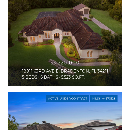
$3,220,000
18911 63RD AVE E, BRADENTON, FL 34211
5 BEDS
6 BATHS
5,523 SQ.FT.
ACTIVE UNDER CONTRACT
MLS® A4670128