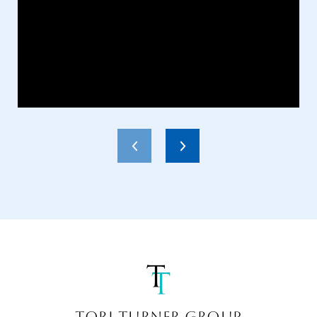
TORI TURNER GROUP