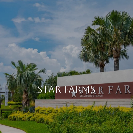
STAR FARMS