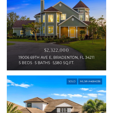
$2,322,000
19006 69TH AVE E, BRADENTON, FL 34211
5 BEDS
5 BATHS
5,580 SQ.FT.
SOLD
MLS® A4684038