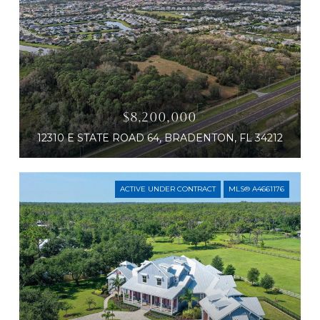
$8,200,000
12310 E STATE ROAD 64, BRADENTON, FL 34212
ACTIVE UNDER CONTRACT
MLS® A4661176