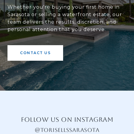
Whether you're buying your first home in
Sarasota or selling a waterfront estate, our
team delivers the results, discretion, and
personal attention that you deserve.
CONTACT US
FOLLOW US ON INSTAGRAM
@TORISELLSSARASOTA