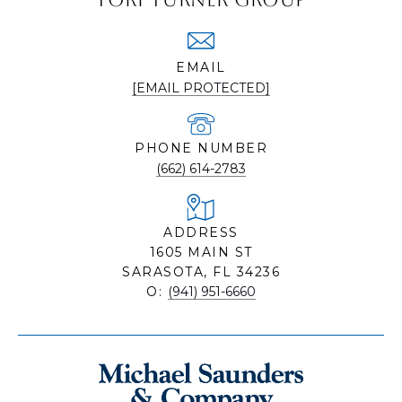
EMAIL
[EMAIL PROTECTED]
PHONE NUMBER
(662) 614-2783
ADDRESS
1605 MAIN ST
SARASOTA, FL 34236
O:
(941) 951-6660