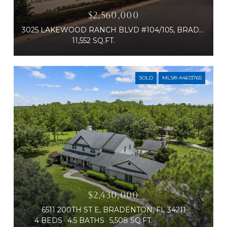
$2,560,000
3025 LAKEWOOD RANCH BLVD #104/105, BRADENTON, FL 34211
11,552 SQ.FT.
SOLD
MLS® A4613765
$2,430,000
6511 200TH ST E, BRADENTON, FL 34211
4 BEDS
4.5 BATHS
5,508 SQ.FT.