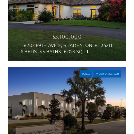
$3,100,000
18702 69TH AVE E, BRADENTON, FL 34211
6 BEDS
5.5 BATHS
6,023 SQ.FT.
SOLD
MLS® A4561628