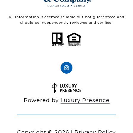
All information is deemed reliable but not guaranteed and
should be independently reviewed and verified.
Powered by
Luxury Presence
Copyright ©
2026
|
Privacy Policy