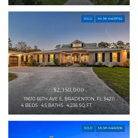
SOLD
MLS® A4639762
$2,350,000
19610 66TH AVE E, BRADENTON, FL 34211
4 BEDS
4.5 BATHS
4,236 SQ.FT.
SOLD
MLS® A4650596