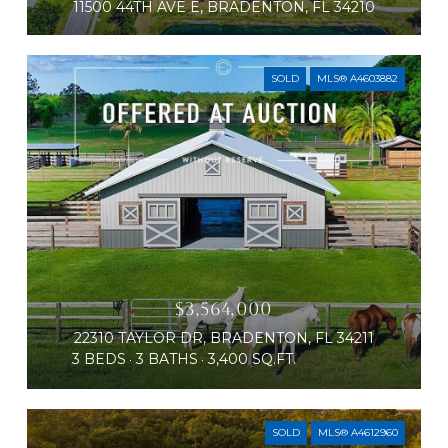
11500 44TH AVE E, BRADENTON, FL 34210
SOLD
MLS® A4603882
$3,564,000
22310 TAYLOR DR, BRADENTON, FL 34211
3 BEDS
3 BATHS
3,400 SQ.FT.
SOLD
MLS® A4612960