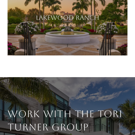
LAKEWOOD RANCH
WORK WITH THE TORI
TURNER GROUP