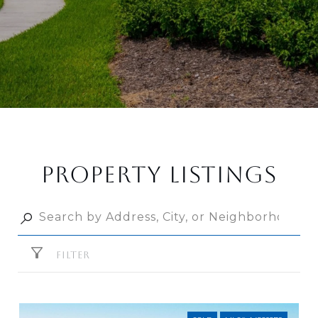
PROPERTY LISTINGS
FILTER