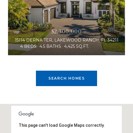
$2,300,000
15114 DERNA TER, LAKEWOOD RANCH, FL 34211
4 BEDS
4.5 BATHS
4,425 SQ.FT.
SEARCH HOMES
This page can't load Google Maps correctly.