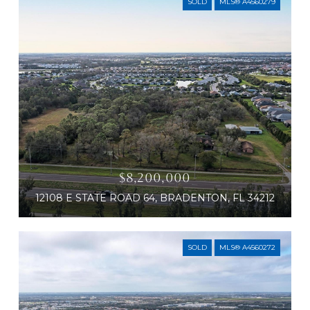
SOLD
MLS® A4560279
$8,200,000
12108 E STATE ROAD 64, BRADENTON, FL 34212
SOLD
MLS® A4560272