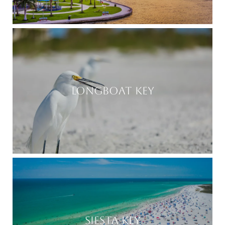
LONGBOAT KEY
SIESTA KEY