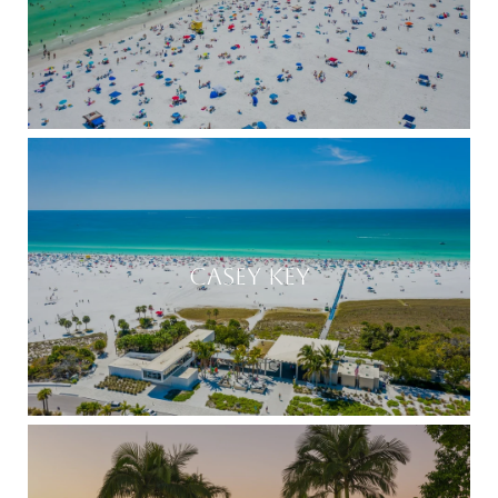
CASEY KEY