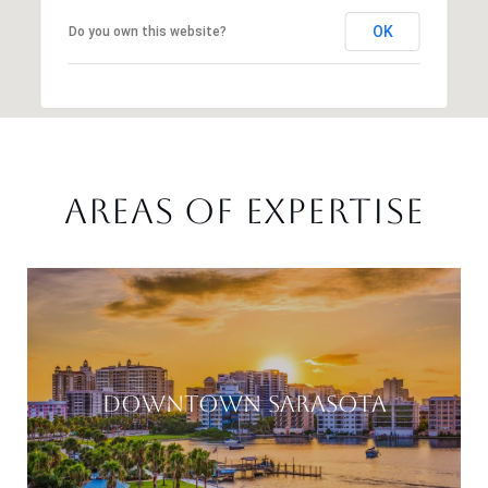
OK
Do you own this website?
AREAS OF EXPERTISE
DOWNTOWN SARASOTA