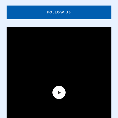
FOLLOW US