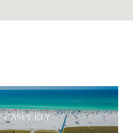
CASEY KEY