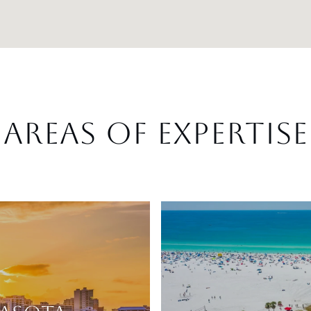
AREAS OF EXPERTISE