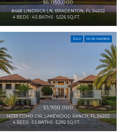
$6,050,000
8468 LINDRICK LN, BRADENTON, FL 34202
4 BEDS
4.5 BATHS
5,526 SQ.FT.
SOLD
MLS® A4639645
$5,900,000
14733 COMO CIR, LAKEWOOD RANCH, FL 34202
4 BEDS
5.5 BATHS
5,292 SQ.FT.