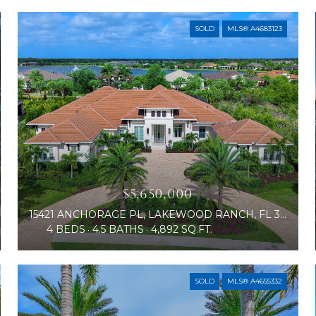
SOLD
MLS® A4683123
$5,650,000
15421 ANCHORAGE PL, LAKEWOOD RANCH, FL 34202
4 BEDS
4.5 BATHS
4,892 SQ.FT.
SOLD
MLS® A4655332