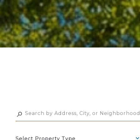
Select Property Type