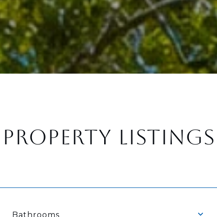
PROPERTY LISTINGS
Bathrooms