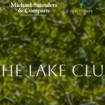
RCH
HOM
HE LAKE CL