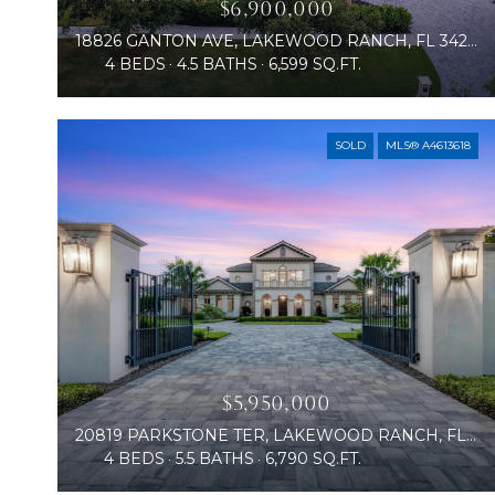
$6,900,000
18826 GANTON AVE, LAKEWOOD RANCH, FL 34202
4 BEDS
4.5 BATHS
6,599 SQ.FT.
SOLD
MLS® A4613618
$5,950,000
20819 PARKSTONE TER, LAKEWOOD RANCH, FL 34202
4 BEDS
5.5 BATHS
6,790 SQ.FT.