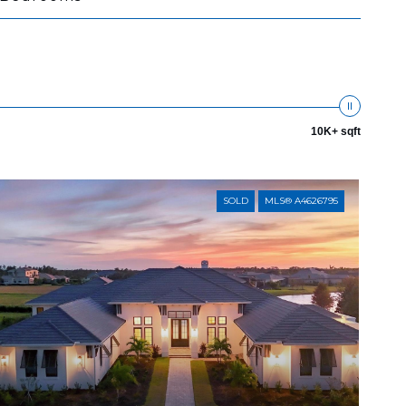
10K+ sqft
SOLD
MLS® A4626795