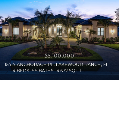
$5,100,000
15417 ANCHORAGE PL, LAKEWOOD RANCH, FL 34202
4 BEDS
5.5 BATHS
4,672 SQ.FT.