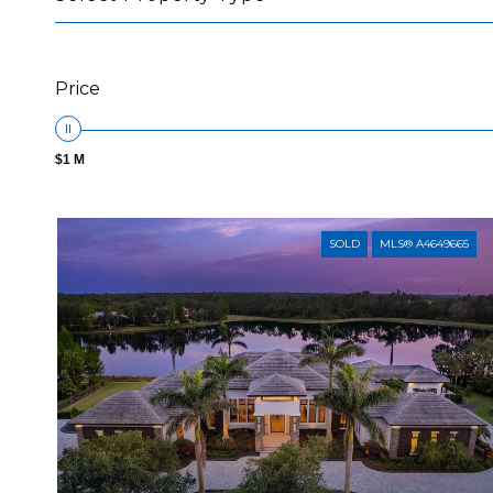
Price
$1 M
SOLD
MLS® A4649665