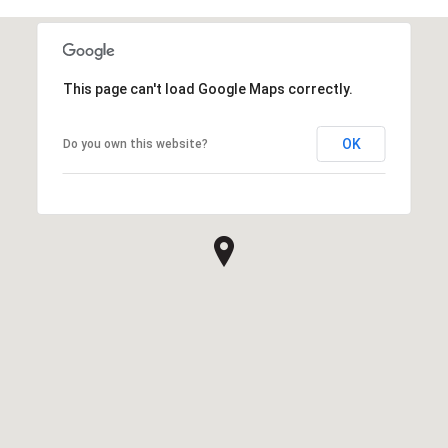
This page can't load Google Maps correctly.
OK
Do you own this website?