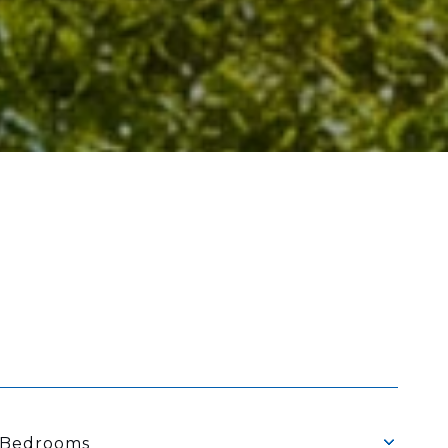
Bedrooms