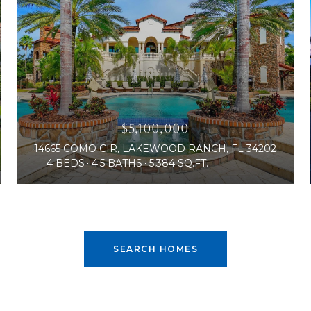
$5,100,000
14665 COMO CIR, LAKEWOOD RANCH, FL 34202
4 BEDS
4.5 BATHS
5,384 SQ.FT.
SEARCH HOMES