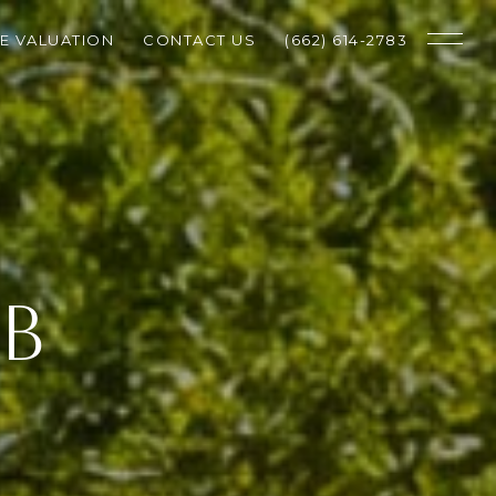
E VALUATION
CONTACT US
(662) 614-2783
UB