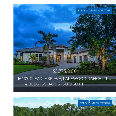
SOLD
MLS® A4647045
$5,775,000
16407 CLEARLAKE AVE, LAKEWOOD RANCH, FL 34202
4 BEDS
5.5 BATHS
5,019 SQ.FT.
SOLD
MLS® J983784