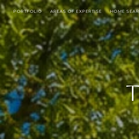
PORTFOLIO
AREAS OF EXPERTISE
HOME SEA
T