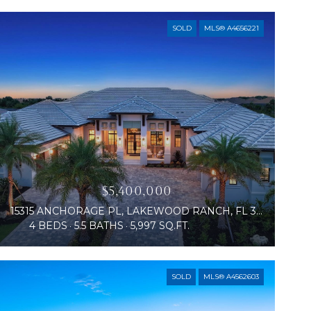
SOLD
MLS® A4656221
$5,400,000
15315 ANCHORAGE PL, LAKEWOOD RANCH, FL 34202
4 BEDS
5.5 BATHS
5,997 SQ.FT.
SOLD
MLS® A4562603