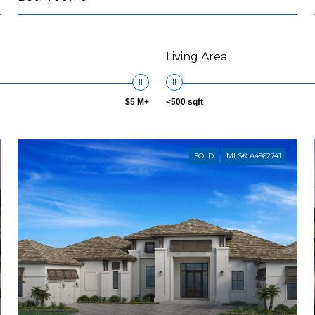
Living Area
$5 M+
<500 sqft
SOLD
MLS® A4562741