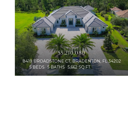
$5,210,080
8419 BROADSTONE CT, BRADENTON, FL 34202
5 BEDS
5 BATHS
5,662 SQ.FT.