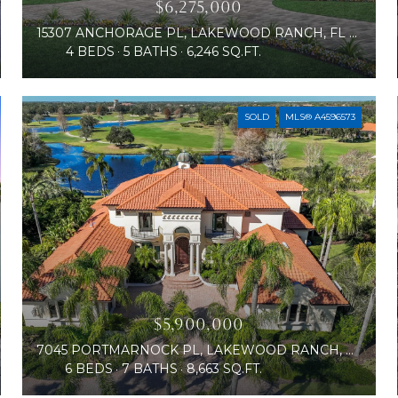
$6,275,000
15307 ANCHORAGE PL, LAKEWOOD RANCH, FL 34202
4 BEDS
5 BATHS
6,246 SQ.FT.
SOLD
MLS® A4596573
$5,900,000
7045 PORTMARNOCK PL, LAKEWOOD RANCH, FL 34202
6 BEDS
7 BATHS
8,663 SQ.FT.