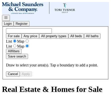
Go to: Homepage
Open navigation
Login
Register
For sale
Any price
All property types
All beds
All baths
List
Map
List
Map
All
filters
Save search
Draw to select your area(s). Tap a boundary to add a point.
Cancel
Apply
Real Estate & Homes for Sale