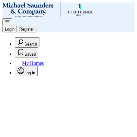
Go to: Homepage
Open navigation
Login
Register
Search
Saved
My Homes
Log in