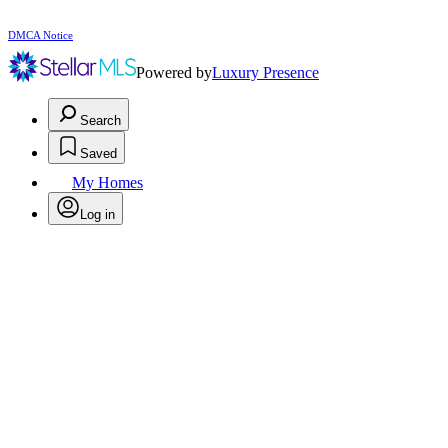
DMCA Notice
Powered by
Luxury Presence
Search
Saved
My Homes
Log in