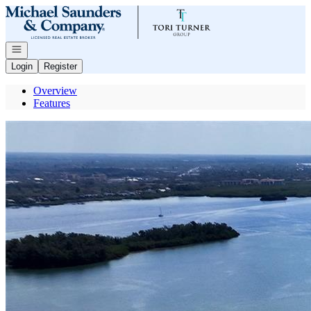
Go to: Homepage
Open navigation
Login
Register
Overview
Features