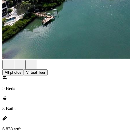
All photos
Virtual Tour
5 Beds
8 Baths
6,838 sqft