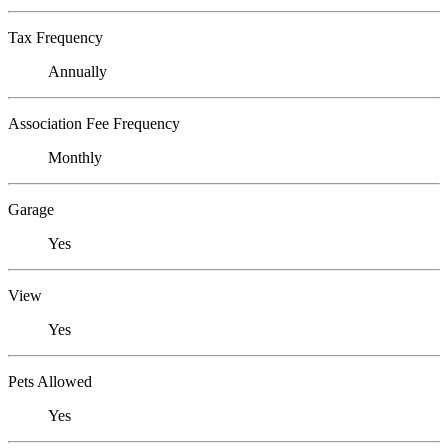
Tax Frequency
Annually
Association Fee Frequency
Monthly
Garage
Yes
View
Yes
Pets Allowed
Yes