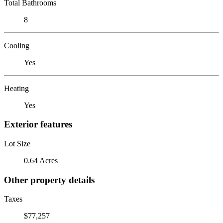
Total Bathrooms
8
Cooling
Yes
Heating
Yes
Exterior features
Lot Size
0.64 Acres
Other property details
Taxes
$77,257