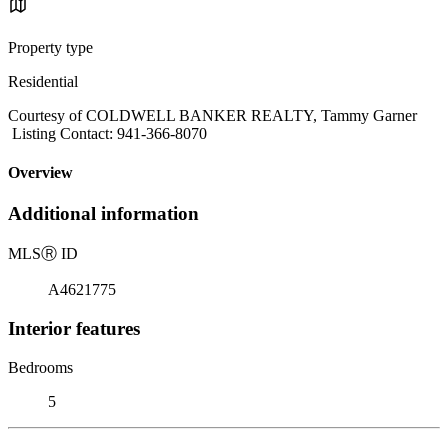
Property type
Residential
Courtesy of COLDWELL BANKER REALTY, Tammy Garner
Listing Contact: 941-366-8070
Overview
Additional information
MLS
Ⓡ
ID
A4621775
Interior features
Bedrooms
5