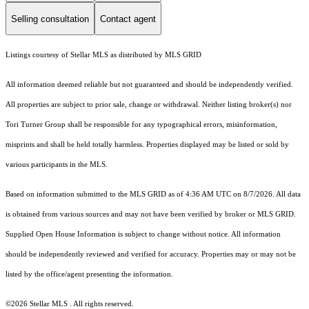
Selling consultation
Contact agent
Listings courtesy of Stellar MLS as distributed by MLS GRID
All information deemed reliable but not guaranteed and should be independently verified.
All properties are subject to prior sale, change or withdrawal. Neither listing broker(s) nor
Tori Turner Group shall be responsible for any typographical errors, misinformation,
misprints and shall be held totally harmless. Properties displayed may be listed or sold by
various participants in the MLS.
Based on information submitted to the MLS GRID as of 4:36 AM UTC on 8/7/2026. All data
is obtained from various sources and may not have been verified by broker or MLS GRID.
Supplied Open House Information is subject to change without notice. All information
should be independently reviewed and verified for accuracy. Properties may or may not be
listed by the office/agent presenting the information.
©2026 Stellar MLS . All rights reserved.