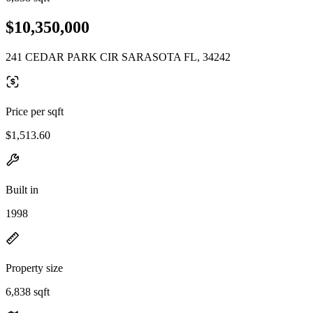
$10,350,000
241 CEDAR PARK CIR SARASOTA FL, 34242
Price per sqft
$1,513.60
Built in
1998
Property size
6,838 sqft