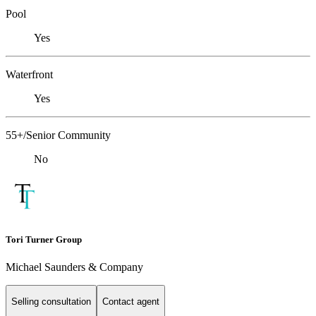
Pool
Yes
Waterfront
Yes
55+/Senior Community
No
Tori Turner Group
Michael Saunders & Company
Selling consultation
Contact agent