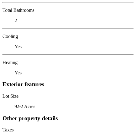
Total Bathrooms
2
Cooling
Yes
Heating
Yes
Exterior features
Lot Size
9.92 Acres
Other property details
Taxes