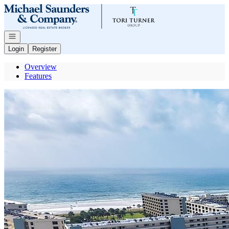
Go to: Homepage
Open navigation
Login
Register
Overview
Features