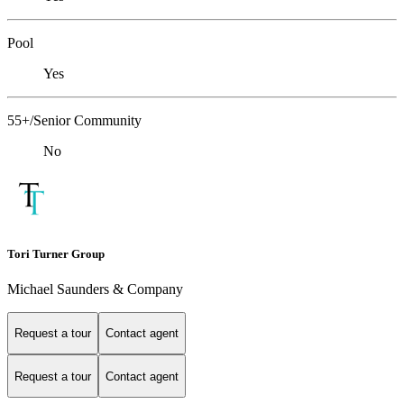
Pool
Yes
55+/Senior Community
No
Tori Turner Group
Michael Saunders & Company
Request a tour
Contact agent
Request a tour
Contact agent