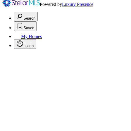
Powered by
Luxury Presence
Search
Saved
My Homes
Log in