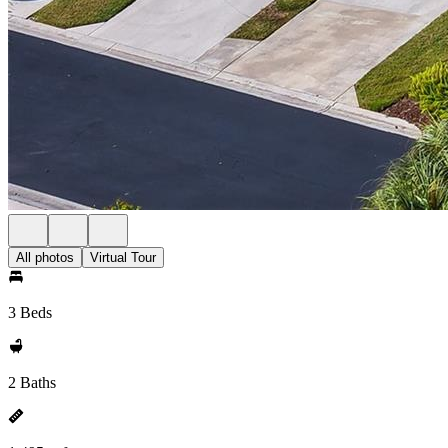
All photos
Virtual Tour
3 Beds
2 Baths