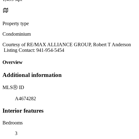
Property type
Condominium
Courtesy of RE/MAX ALLIANCE GROUP, Robert T Anderson
Listing Contact: 941-954-5454
Overview
Additional information
MLS
Ⓡ
ID
A4674282
Interior features
Bedrooms
3