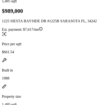
1,495 sqft
$989,000
1225 SIESTA BAYSIDE DR #1225B SARASOTA FL, 34242
Est. payment:
$7,617/mo
Price per sqft
$661.54
Built in
1988
Property size
1,495 sqft