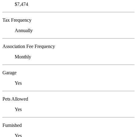
$7,474
Tax Frequency
Annually
Association Fee Frequency
Monthly
Garage
Yes
Pets Allowed
Yes
Furnished
Yes