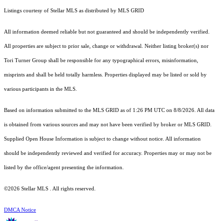
Listings courtesy of Stellar MLS as distributed by MLS GRID
All information deemed reliable but not guaranteed and should be independently verified.
All properties are subject to prior sale, change or withdrawal. Neither listing broker(s) nor
Tori Turner Group shall be responsible for any typographical errors, misinformation,
misprints and shall be held totally harmless. Properties displayed may be listed or sold by
various participants in the MLS.
Based on information submitted to the MLS GRID as of 1:26 PM UTC on 8/8/2026. All data
is obtained from various sources and may not have been verified by broker or MLS GRID.
Supplied Open House Information is subject to change without notice. All information
should be independently reviewed and verified for accuracy. Properties may or may not be
listed by the office/agent presenting the information.
©2026 Stellar MLS . All rights reserved.
DMCA Notice