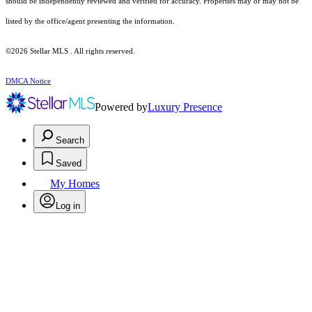
should be independently reviewed and verified for accuracy. Properties may or may not be
listed by the office/agent presenting the information.
©2026 Stellar MLS . All rights reserved.
DMCA Notice
Powered by
Luxury Presence
Search
Saved
My Homes
Log in