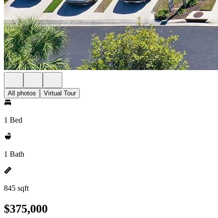
All photos
Virtual Tour
1 Bed
1 Bath
845 sqft
$375,000