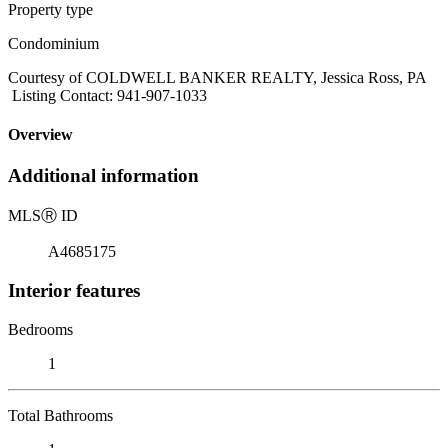
Property type
Condominium
Courtesy of COLDWELL BANKER REALTY, Jessica Ross, PA
Listing Contact: 941-907-1033
Overview
Additional information
MLS
Ⓡ
ID
A4685175
Interior features
Bedrooms
1
Total Bathrooms