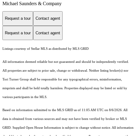
Michael Saunders & Company
Request a tour
Contact agent
Request a tour
Contact agent
Listings courtesy of Stellar MLS as distributed by MLS GRID
All information deemed reliable but not guaranteed and should be independently verified.
All properties are subject to prior sale, change or withdrawal. Neither listing broker(s) nor
Tori Turner Group shall be responsible for any typographical errors, misinformation,
misprints and shall be held totally harmless. Properties displayed may be listed or sold by
various participants in the MLS.
Based on information submitted to the MLS GRID as of 11:05 AM UTC on 8/6/2026. All
data is obtained from various sources and may not have been verified by broker or MLS
GRID. Supplied Open House Information is subject to change without notice. All information