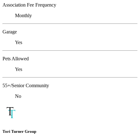
Association Fee Frequency
Monthly
Garage
Yes
Pets Allowed
Yes
55+/Senior Community
No
Tori Turner Group