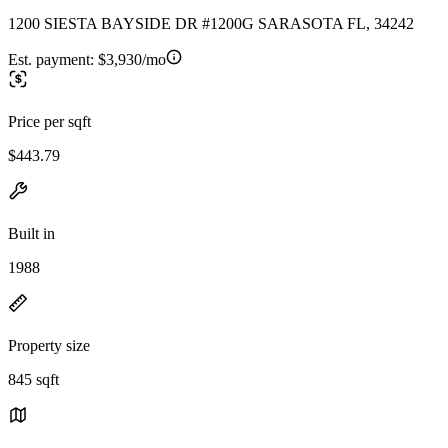
1200 SIESTA BAYSIDE DR #1200G SARASOTA FL, 34242
Est. payment:
$3,930/mo
Price per sqft
$443.79
Built in
1988
Property size
845 sqft