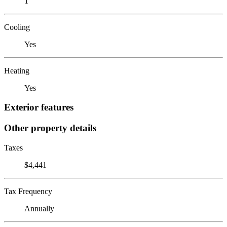
1
Cooling
Yes
Heating
Yes
Exterior features
Other property details
Taxes
$4,441
Tax Frequency
Annually