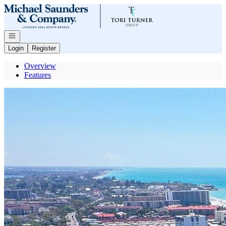
Go to: Homepage
Open navigation
Login
Register
Overview
Features