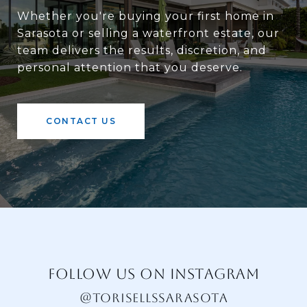
Whether you're buying your first home in
Sarasota or selling a waterfront estate, our
team delivers the results, discretion, and
personal attention that you deserve.
CONTACT US
FOLLOW US ON INSTAGRAM
@TORISELLSSARASOTA