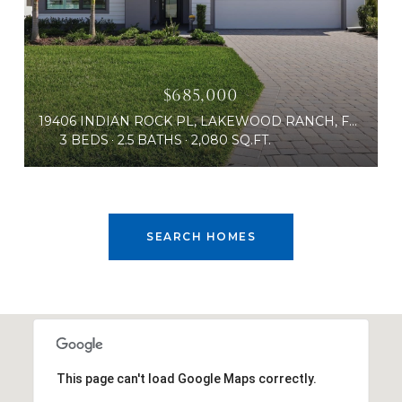
$685,000
19406 INDIAN ROCK PL, LAKEWOOD RANCH, FL 34211
3 BEDS
2.5 BATHS
2,080 SQ.FT.
SEARCH HOMES
This page can't load Google Maps correctly.