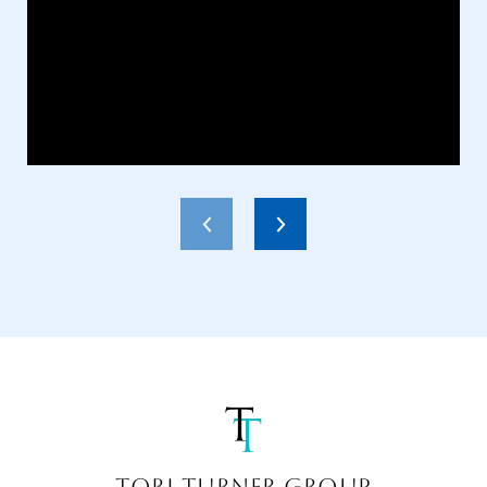
TORI TURNER GROUP