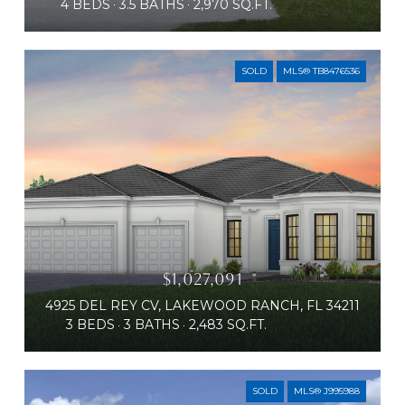
4 BEDS
3.5 BATHS
2,970 SQ.FT.
SOLD
MLS® TB8476536
$1,027,091
4925 DEL REY CV, LAKEWOOD RANCH, FL 34211
3 BEDS
3 BATHS
2,483 SQ.FT.
SOLD
MLS® J995988