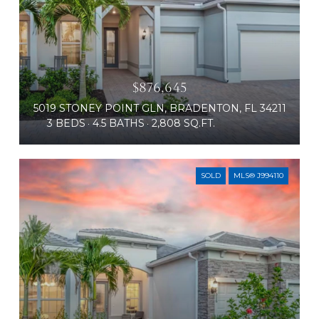
$876,645
5019 STONEY POINT GLN, BRADENTON, FL 34211
3 BEDS
4.5 BATHS
2,808 SQ.FT.
SOLD
MLS® J994110