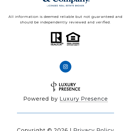
All information is deemed reliable but not guaranteed and
should be independently reviewed and verified.
Powered by
Luxury Presence
Copyright ©
2026
|
Privacy Policy