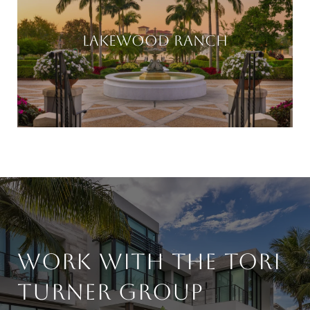
LAKEWOOD RANCH
WORK WITH THE TORI
TURNER GROUP