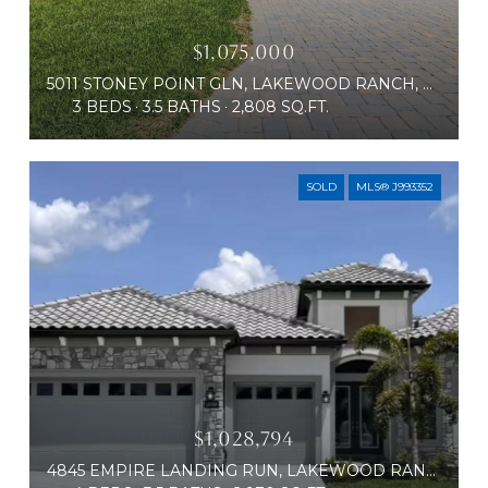
$1,075,000
5011 STONEY POINT GLN, LAKEWOOD RANCH, FL 34211
3 BEDS
3.5 BATHS
2,808 SQ.FT.
SOLD
MLS® J993352
$1,028,794
4845 EMPIRE LANDING RUN, LAKEWOOD RANCH, FL 34211