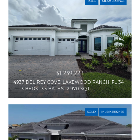
SOLD
MLS® J993465
$1,259,223
4937 DEL REY COVE, LAKEWOOD RANCH, FL 34211
3 BEDS
3.5 BATHS
2,970 SQ.FT.
SOLD
MLS® J992492