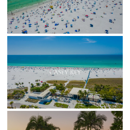
CASEY KEY