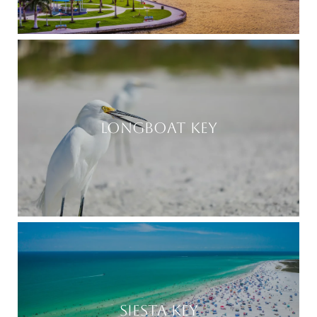
LONGBOAT KEY
SIESTA KEY