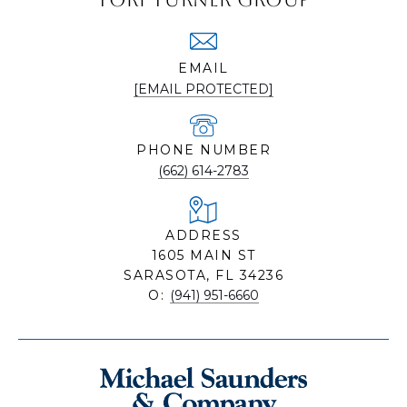
EMAIL
[EMAIL PROTECTED]
PHONE NUMBER
(662) 614-2783
ADDRESS
1605 MAIN ST
SARASOTA, FL 34236
O:
(941) 951-6660