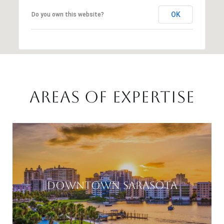
OK
Do you own this website?
AREAS OF EXPERTISE
DOWNTOWN SARASOTA