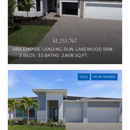
$1,253,767
4916 EMPIRE LANDING RUN, LAKEWOOD RANCH, FL 34211
3 BEDS
3.5 BATHS
2,808 SQ.FT.
SOLD
MLS® S5146302