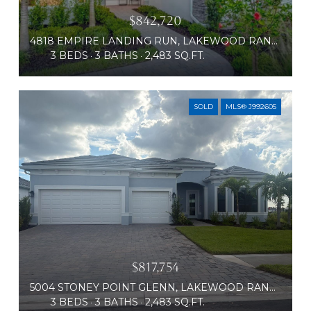
$842,720
4818 EMPIRE LANDING RUN, LAKEWOOD RANCH, FL 34211
3 BEDS
3 BATHS
2,483 SQ.FT.
SOLD
MLS® J992605
$817,754
5004 STONEY POINT GLENN, LAKEWOOD RANCH, FL 34211
3 BEDS
3 BATHS
2,483 SQ.FT.