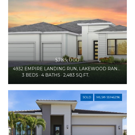
$785,000
4932 EMPIRE LANDING RUN, LAKEWOOD RANCH, FL 34211
3 BEDS
4 BATHS
2,483 SQ.FT.
SOLD
MLS® S5146296