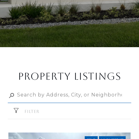
PROPERTY LISTINGS
FILTER