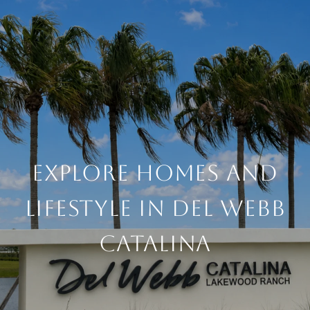
EXPLORE HOMES AND
LIFESTYLE IN DEL WEBB
CATALINA