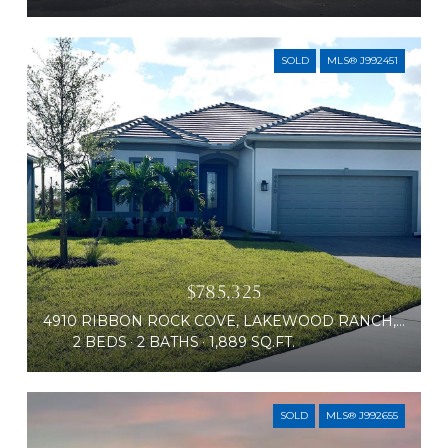
SOLD
MLS® J992451
$785,325
4910 RIBBON ROCK COVE, LAKEWOOD RANCH, FL 34211
2 BEDS
2 BATHS
1,889 SQ.FT.
SOLD
MLS® J992655