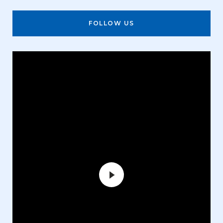
FOLLOW US