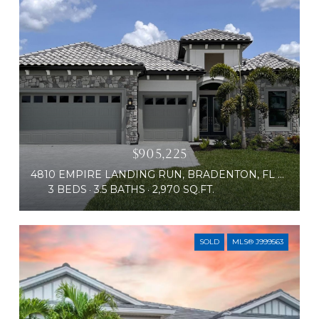
$905,225
4810 EMPIRE LANDING RUN, BRADENTON, FL 34211
3 BEDS
3.5 BATHS
2,970 SQ.FT.
SOLD
MLS® J999563