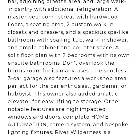
bar, adjoining dinette area, and large walk-
in pantry with additional refrigeration. A
master bedroom retreat with hardwood
floors, a seating area, 2 custom walk-in
closets and dressers, and a spacious spa-like
bathroom with soaking tub, walk-in shower,
and ample cabinet and counter space. A
split floor plan with 2 bedrooms with its own
ensuite bathrooms. Don't overlook the
bonus room for its many uses. The spotless
3-car garage also features a workshop area
perfect for the car enthusiast, gardener, or
hobbyist. This owner also added an attic
elevator for easy lifting to storage. Other
notable features are high impacted
windows and doors, complete HOME
AUTOMATION, camera system, and bespoke
lighting fixtures. River Wilderness is a