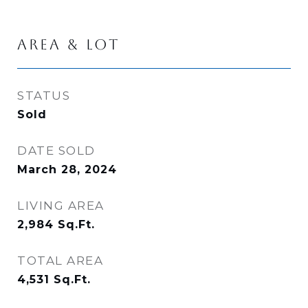
AREA & LOT
STATUS
Sold
DATE SOLD
March 28, 2024
LIVING AREA
2,984
Sq.Ft.
TOTAL AREA
4,531
Sq.Ft.