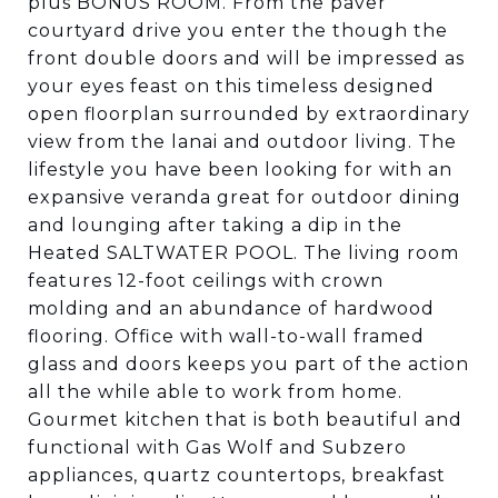
plus BONUS ROOM. From the paver
courtyard drive you enter the though the
front double doors and will be impressed as
your eyes feast on this timeless designed
open floorplan surrounded by extraordinary
view from the lanai and outdoor living. The
lifestyle you have been looking for with an
expansive veranda great for outdoor dining
and lounging after taking a dip in the
Heated SALTWATER POOL. The living room
features 12-foot ceilings with crown
molding and an abundance of hardwood
flooring. Office with wall-to-wall framed
glass and doors keeps you part of the action
all the while able to work from home.
Gourmet kitchen that is both beautiful and
functional with Gas Wolf and Subzero
appliances, quartz countertops, breakfast