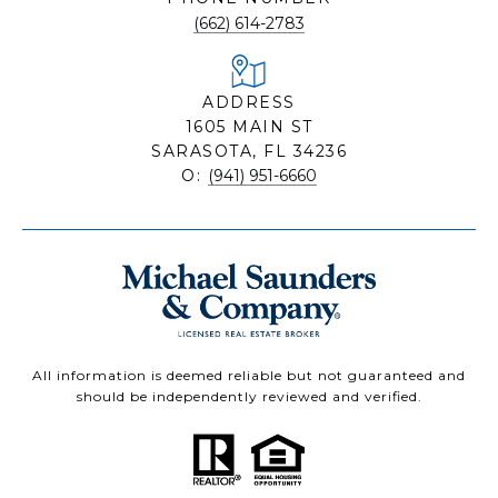
(662) 614-2783
ADDRESS
1605 MAIN ST
SARASOTA, FL 34236
O:
(941) 951-6660
All information is deemed reliable but not guaranteed and
should be independently reviewed and verified.