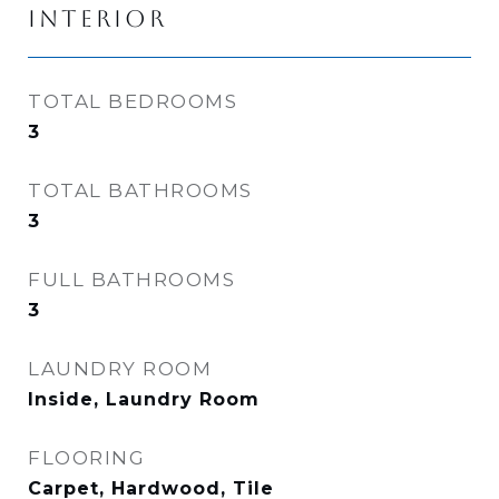
INTERIOR
TOTAL BEDROOMS
3
TOTAL BATHROOMS
3
FULL BATHROOMS
3
LAUNDRY ROOM
Inside, Laundry Room
FLOORING
Carpet, Hardwood, Tile