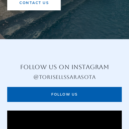
CONTACT US
FOLLOW US ON INSTAGRAM
@TORISELLSSARASOTA
FOLLOW US