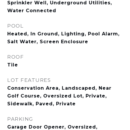
Sprinkler Well, Underground Utilities,
Water Connected
POOL
Heated, In Ground, Lighting, Pool Alarm,
Salt Water, Screen Enclosure
ROOF
Tile
LOT FEATURES
Conservation Area, Landscaped, Near
Golf Course, Oversized Lot, Private,
Sidewalk, Paved, Private
PARKING
Garage Door Opener, Oversized,