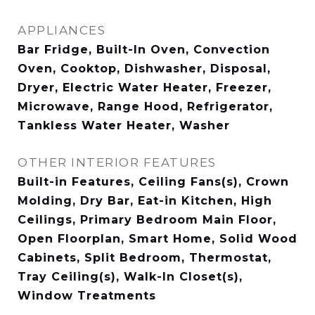
APPLIANCES
Bar Fridge, Built-In Oven, Convection
Oven, Cooktop, Dishwasher, Disposal,
Dryer, Electric Water Heater, Freezer,
Microwave, Range Hood, Refrigerator,
Tankless Water Heater, Washer
OTHER INTERIOR FEATURES
Built-in Features, Ceiling Fans(s), Crown
Molding, Dry Bar, Eat-in Kitchen, High
Ceilings, Primary Bedroom Main Floor,
Open Floorplan, Smart Home, Solid Wood
Cabinets, Split Bedroom, Thermostat,
Tray Ceiling(s), Walk-In Closet(s),
Window Treatments