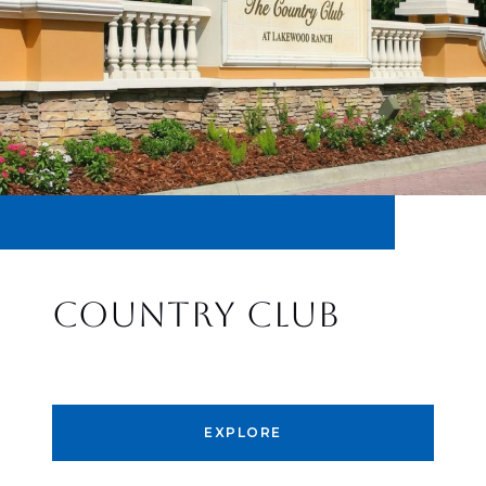
COUNTRY CLUB
EXPLORE