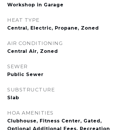
Workshop in Garage
HEAT TYPE
Central, Electric, Propane, Zoned
AIR CONDITIONING
Central Air, Zoned
SEWER
Public Sewer
SUBSTRUCTURE
Slab
HOA AMENITIES
Clubhouse, Fitness Center, Gated,
Optional Additional Fees, Recreation