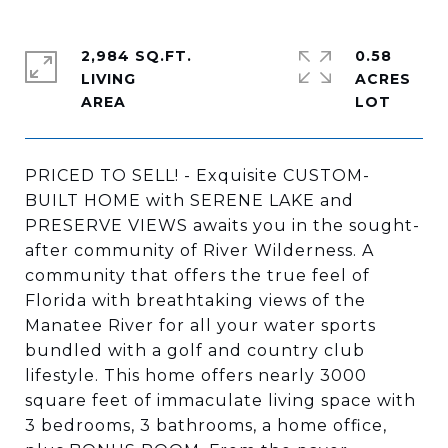
2,984 SQ.FT.
0.58
LIVING
ACRES
PRICED TO SELL! - Exquisite CUSTOM-
BUILT HOME with SERENE LAKE and
PRESERVE VIEWS awaits you in the sought-
after community of River Wilderness. A
community that offers the true feel of
Florida with breathtaking views of the
Manatee River for all your water sports
bundled with a golf and country club
lifestyle. This home offers nearly 3000
square feet of immaculate living space with
3 bedrooms, 3 bathrooms, a home office,