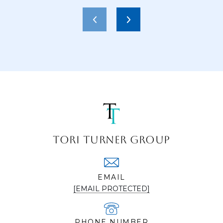
TORI TURNER GROUP
EMAIL
[EMAIL PROTECTED]
PHONE NUMBER