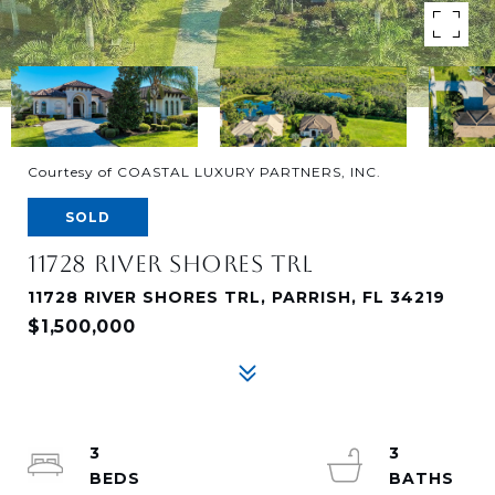
Courtesy of COASTAL LUXURY PARTNERS, INC.
SOLD
11728 RIVER SHORES TRL
11728 RIVER SHORES TRL, PARRISH, FL 34219
$1,500,000
3
3