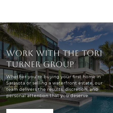
WORK WITH THE TORI
TURNER GROUP
Whether you're buying your first home in
Sarasota or selling a waterfront estate, our
team delivers the results, discretion, and
personal attention that you deserve.