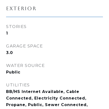
EXTERIOR
STORIES
1
GARAGE SPACE
3.0
WATER SOURCE
Public
UTILITIES
BB/HS Internet Available, Cable
Connected, Electricity Connected,
Propane, Public, Sewer Connected,