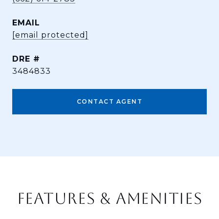
EMAIL
[email protected]
DRE #
3484833
CONTACT AGENT
FEATURES & AMENITIES