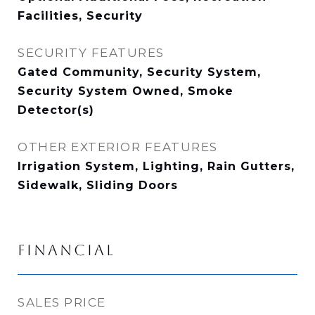
Facilities, Security
SECURITY FEATURES
Gated Community, Security System,
Security System Owned, Smoke
Detector(s)
OTHER EXTERIOR FEATURES
Irrigation System, Lighting, Rain Gutters,
Sidewalk, Sliding Doors
FINANCIAL
SALES PRICE