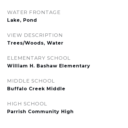
WATER FRONTAGE
Lake, Pond
VIEW DESCRIPTION
Trees/Woods, Water
ELEMENTARY SCHOOL
William H. Bashaw Elementary
MIDDLE SCHOOL
Buffalo Creek Middle
HIGH SCHOOL
Parrish Community High