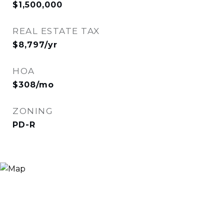
$1,500,000
REAL ESTATE TAX
$8,797/yr
HOA
$308/mo
ZONING
PD-R