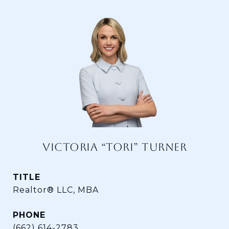
VICTORIA “TORI” TURNER
TITLE
Realtor® LLC, MBA
PHONE
(662) 614-2783