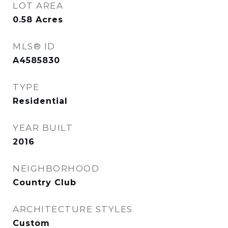
LOT AREA
0.58
Acres
MLS® ID
A4585830
TYPE
Residential
YEAR BUILT
2016
NEIGHBORHOOD
Country Club
ARCHITECTURE STYLES
Custom