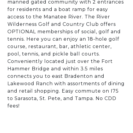
manned gated community with 2 entrances
for residents and a boat ramp for easy
access to the Manatee River. The River
Wilderness Golf and Country Club offers
OPTIONAL memberships of social, golf and
tennis. Here you can enjoy an 18-hole golf
course, restaurant, bar, athletic center,
pool, tennis, and pickle ball courts.
Conveniently located just over the Fort
Hammer Bridge and within 3.5 miles
connects you to east Bradenton and
Lakewood Ranch with assortments of dining
and retail shopping. Easy commute on I75
to Sarasota, St. Pete, and Tampa. No CDD
fees!