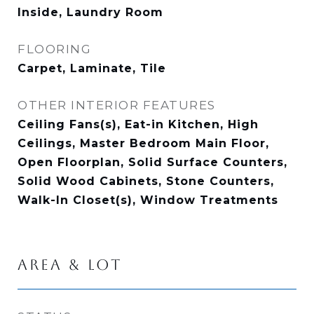
Inside, Laundry Room
FLOORING
Carpet, Laminate, Tile
OTHER INTERIOR FEATURES
Ceiling Fans(s), Eat-in Kitchen, High
Ceilings, Master Bedroom Main Floor,
Open Floorplan, Solid Surface Counters,
Solid Wood Cabinets, Stone Counters,
Walk-In Closet(s), Window Treatments
AREA & LOT