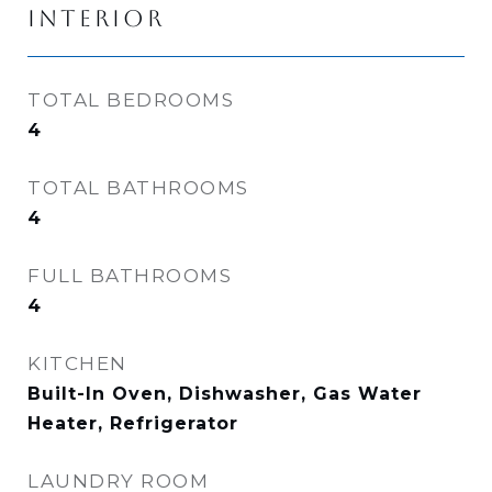
INTERIOR
TOTAL BEDROOMS
4
TOTAL BATHROOMS
4
FULL BATHROOMS
4
KITCHEN
Built-In Oven, Dishwasher, Gas Water
Heater, Refrigerator
LAUNDRY ROOM