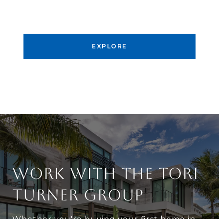
EXPLORE
WORK WITH THE TORI
TURNER GROUP