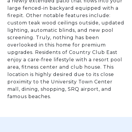
a newly extended patio that flows into your
large fenced-in backyard equipped with a
firepit. Other notable features include:
custom teak wood ceilings outside, updated
lighting, automatic blinds, and new pool
screening. Truly, nothing has been
overlooked in this home for premium
upgrades. Residents of Country Club East
enjoy a care-free lifestyle with a resort pool
area, fitness center and club house. This
location is highly desired due to its close
proximity to the University Town Center
mall, dining, shopping, SRQ airport, and
famous beaches.