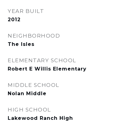
YEAR BUILT
2012
NEIGHBORHOOD
The Isles
ELEMENTARY SCHOOL
Robert E Willis Elementary
MIDDLE SCHOOL
Nolan Middle
HIGH SCHOOL
Lakewood Ranch High