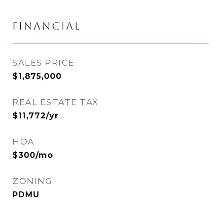
FINANCIAL
SALES PRICE
$1,875,000
REAL ESTATE TAX
$11,772/yr
HOA
$300/mo
ZONING
PDMU