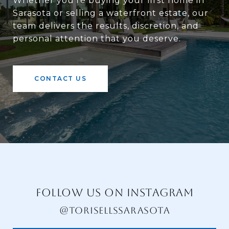
Whether you're buying your first home in
Sarasota or selling a waterfront estate, our
team delivers the results, discretion, and
personal attention that you deserve.
CONTACT US
FOLLOW US ON INSTAGRAM
@TORISELLSSARASOTA