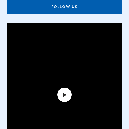
FOLLOW US