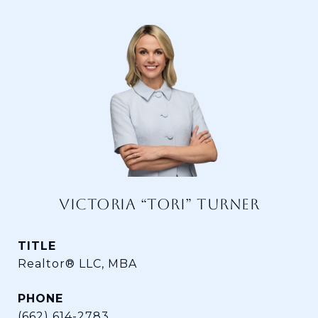
VICTORIA “TORI” TURNER
TITLE
Realtor® LLC, MBA
PHONE
(662) 614-2783