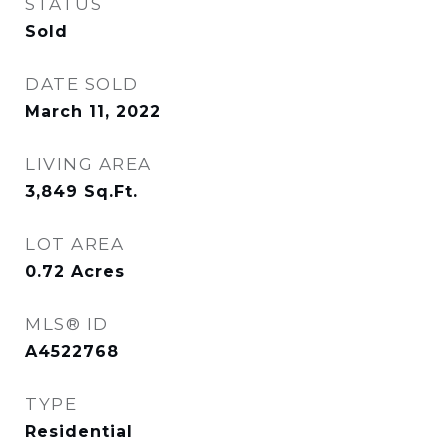
STATUS
Sold
DATE SOLD
March 11, 2022
LIVING AREA
3,849
Sq.Ft.
LOT AREA
0.72
Acres
MLS® ID
A4522768
TYPE
Residential