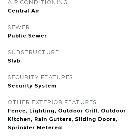
AIR CONDITIONING
Central Air
SEWER
Public Sewer
SUBSTRUCTURE
Slab
SECURITY FEATURES
Security System
OTHER EXTERIOR FEATURES
Fence, Lighting, Outdoor Grill, Outdoor
Kitchen, Rain Gutters, Sliding Doors,
Sprinkler Metered