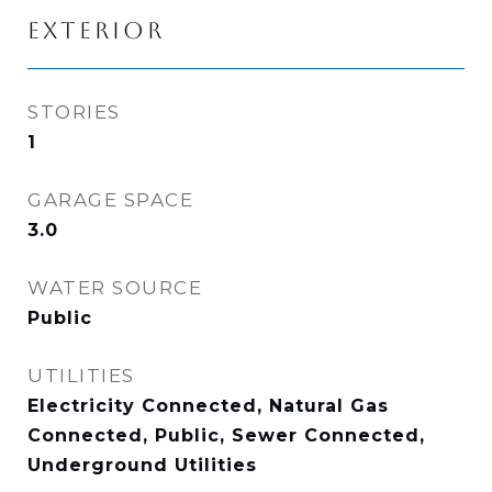
EXTERIOR
STORIES
1
GARAGE SPACE
3.0
WATER SOURCE
Public
UTILITIES
Electricity Connected, Natural Gas
Connected, Public, Sewer Connected,
Underground Utilities