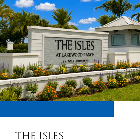
THE ISLES