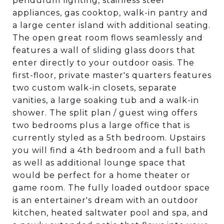
pendulum lighting, stainless steel
appliances, gas cooktop, walk-in pantry and
a large center island with additional seating.
The open great room flows seamlessly and
features a wall of sliding glass doors that
enter directly to your outdoor oasis. The
first-floor, private master's quarters features
two custom walk-in closets, separate
vanities, a large soaking tub and a walk-in
shower. The split plan / guest wing offers
two bedrooms plus a large office that is
currently styled as a 5th bedroom. Upstairs
you will find a 4th bedroom and a full bath
as well as additional lounge space that
would be perfect for a home theater or
game room. The fully loaded outdoor space
is an entertainer's dream with an outdoor
kitchen, heated saltwater pool and spa, and