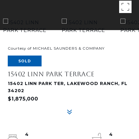
Courtesy of MICHAEL SAUNDERS & COMPANY
SOLD
15402 LINN PARK TERRACE
15402 LINN PARK TER, LAKEWOOD RANCH, FL
34202
$1,875,000
4
4