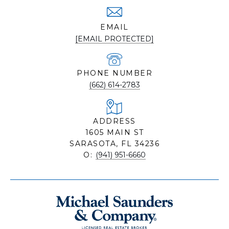
EMAIL
[EMAIL PROTECTED]
PHONE NUMBER
(662) 614-2783
ADDRESS
1605 MAIN ST
SARASOTA, FL 34236
O:
(941) 951-6660