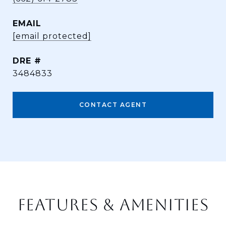
EMAIL
[email protected]
DRE #
3484833
CONTACT AGENT
FEATURES & AMENITIES