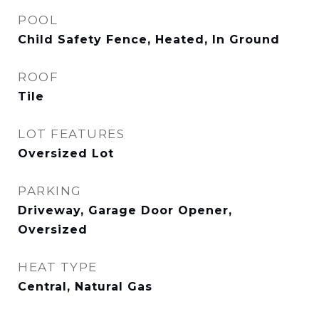
POOL
Child Safety Fence, Heated, In Ground
ROOF
Tile
LOT FEATURES
Oversized Lot
PARKING
Driveway, Garage Door Opener,
Oversized
HEAT TYPE
Central, Natural Gas