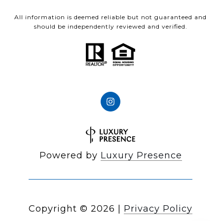
All information is deemed reliable but not guaranteed and
should be independently reviewed and verified.
Powered by
Luxury Presence
Copyright ©
2026
|
Privacy Policy