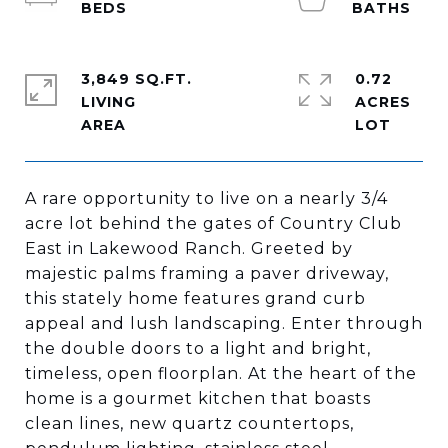
3,849 SQ.FT.
0.72
LIVING
ACRES
A rare opportunity to live on a nearly 3/4
acre lot behind the gates of Country Club
East in Lakewood Ranch. Greeted by
majestic palms framing a paver driveway,
this stately home features grand curb
appeal and lush landscaping. Enter through
the double doors to a light and bright,
timeless, open floorplan. At the heart of the
home is a gourmet kitchen that boasts
clean lines, new quartz countertops,