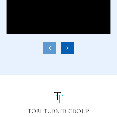
TORI TURNER GROUP