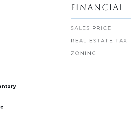
FINANCIAL
SALES PRICE
REAL ESTATE TAX
ZONING
entary
le