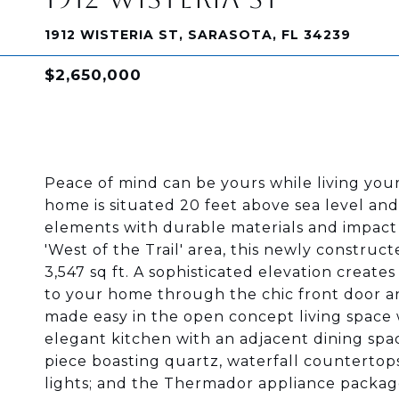
1912 WISTERIA ST, SARASOTA, FL 34239
$2,650,000
Peace of mind can be yours while living your
home is situated 20 feet above sea level and
elements with durable materials and impact 
'West of the Trail' area, this newly construct
3,547 sq ft. A sophisticated elevation creat
to your home through the chic front door an
made easy in the open concept living space w
elegant kitchen with an adjacent dining spac
piece boasting quartz, waterfall counterto
lights; and the Thermador appliance package