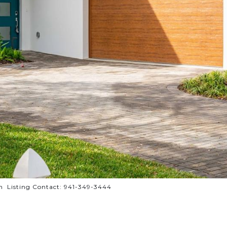
Listing Contact: 941-349-3444