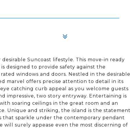
 desirable Suncoast lifestyle. This move-in ready
 is designed to provide safety against the
rated windows and doors. Nestled in the desirabl
ed marvel offers precise attention to detail in its
es eye catching curb appeal as you welcome guests
d impressive, two story entryway. Entertaining is
ith soaring ceilings in the great room and an
e. Unique and striking, the island is the statemen
ps that sparkle under the contemporary pendant
 will surely appease even the most discerning of