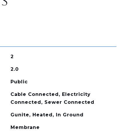
ES
2
2.0
Public
Cable Connected, Electricity
Connected, Sewer Connected
Gunite, Heated, In Ground
Membrane