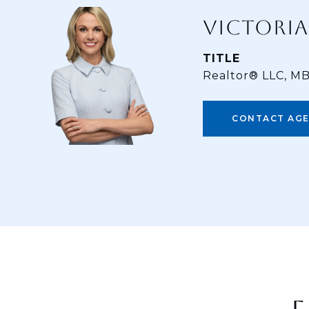
VICTORIA
TITLE
Realtor® LLC, M
CONTACT AG