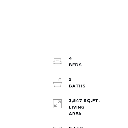
4
e
5
3,547 SQ.FT.
LIVING
t