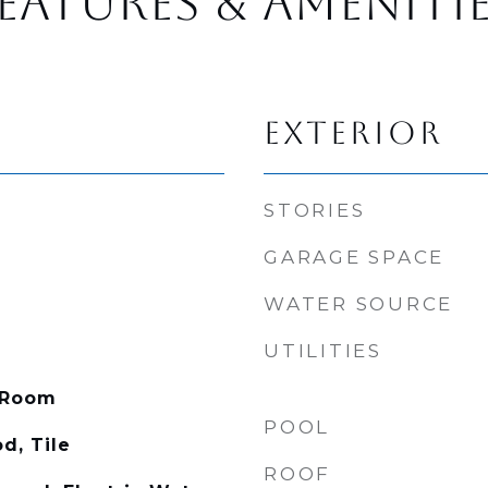
EATURES & AMENITI
EXTERIOR
STORIES
GARAGE SPACE
WATER SOURCE
UTILITIES
 Room
POOL
d, Tile
ROOF