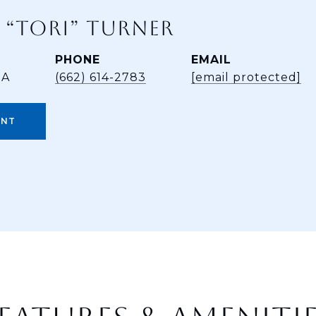
 “TORI” TURNER
PHONE
EMAIL
BA
(662) 614-2783
[email protected]
ENT