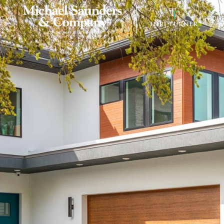
RCH
HOM