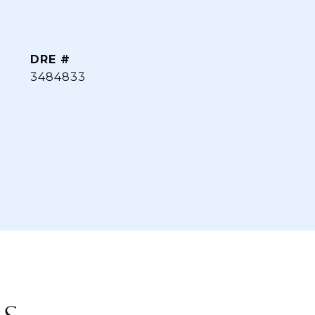
DRE #
3484833