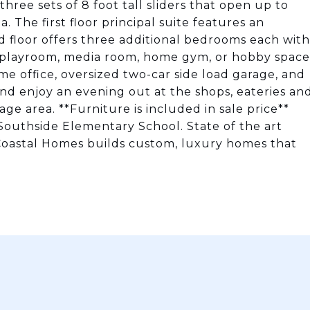
three sets of 8 foot tall sliders that open up to
. The first floor principal suite features an
d floor offers three additional bedrooms each with
 a playroom, media room, home gym, or hobby space
me office, oversized two-car side load garage, and
nd enjoy an evening out at the shops, eateries an
age area. **Furniture is included in sale price**
 Southside Elementary School. State of the art
 Coastal Homes builds custom, luxury homes that