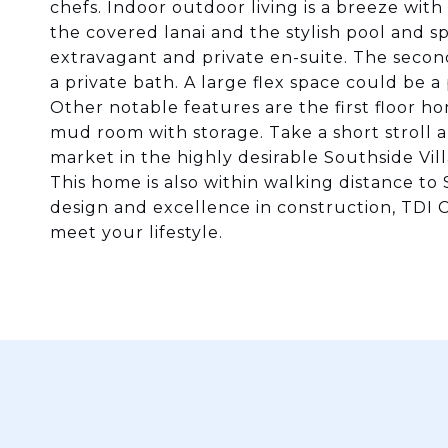
chefs. Indoor outdoor living is a breeze with 
the covered lanai and the stylish pool and spa
extravagant and private en-suite. The secon
a private bath. A large flex space could be
Other notable features are the first floor ho
mud room with storage. Take a short stroll a
market in the highly desirable Southside Vill
This home is also within walking distance to
design and excellence in construction, TDI
meet your lifestyle.