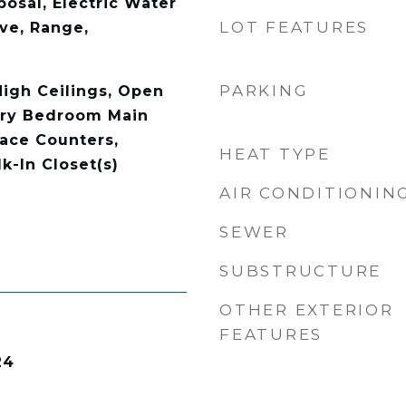
osal, Electric Water
LOT FEATURES
ve, Range,
PARKING
High Ceilings, Open
ary Bedroom Main
face Counters,
HEAT TYPE
k-In Closet(s)
AIR CONDITIONIN
SEWER
SUBSTRUCTURE
OTHER EXTERIOR
FEATURES
24