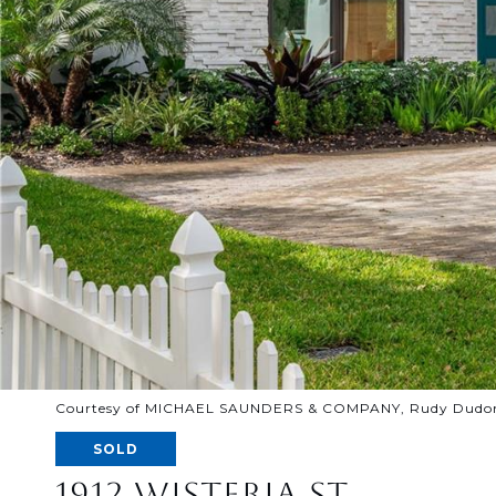
Courtesy of MICHAEL SAUNDERS & COMPANY, Rudy Dudon 
SOLD
1912 WISTERIA ST