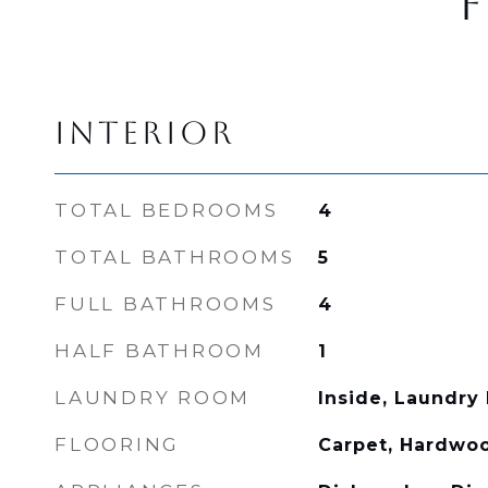
F
INTERIOR
TOTAL BEDROOMS
4
TOTAL BATHROOMS
5
FULL BATHROOMS
4
HALF BATHROOM
1
LAUNDRY ROOM
Inside, Laundry
FLOORING
Carpet, Hardwoo