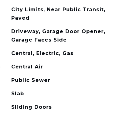
City Limits, Near Public Transit,
Paved
Driveway, Garage Door Opener,
Garage Faces Side
Central, Electric, Gas
G
Central Air
Public Sewer
Slab
Sliding Doors