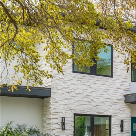
PORTFOLIO
AREAS OF EXPERTISE
HOME SEA