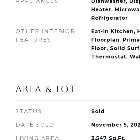
APPLIANCES
Dishwasher, Disp
Heater, Microwa
Refrigerator
OTHER INTERIOR
Eat-in Kitchen, 
FEATURES
Floorplan, Prim
Floor, Solid Sur
Thermostat, Wal
AREA & LOT
STATUS
Sold
DATE SOLD
November 5, 20
LIVING AREA
3,547
Sq.Ft.