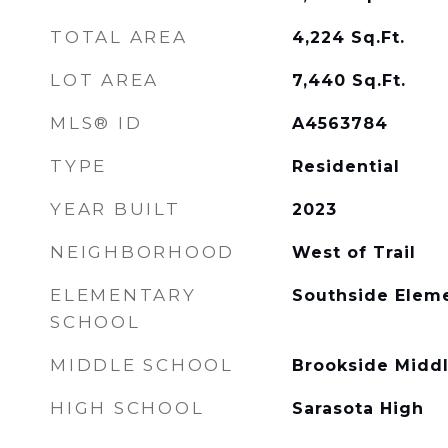
TOTAL AREA
4,224
Sq.Ft.
LOT AREA
7,440
Sq.Ft.
MLS® ID
A4563784
TYPE
Residential
YEAR BUILT
2023
NEIGHBORHOOD
West of Trail
ELEMENTARY
Southside Elem
SCHOOL
MIDDLE SCHOOL
Brookside Midd
HIGH SCHOOL
Sarasota High