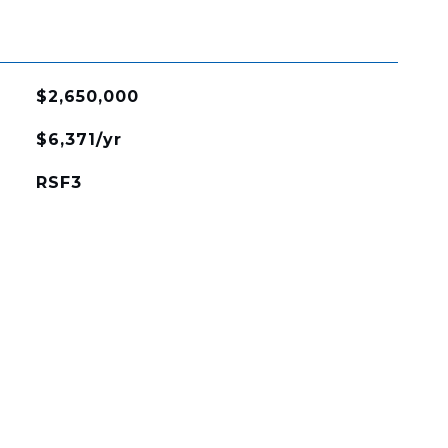
$2,650,000
$6,371/yr
RSF3