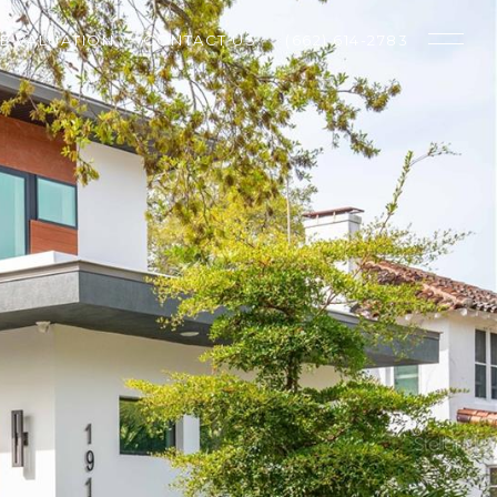
E VALUATION
CONTACT US
(662) 614-2783