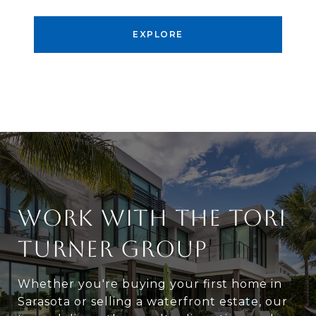
EXPLORE
WORK WITH THE TORI
TURNER GROUP
Whether you're buying your first home in
Sarasota or selling a waterfront estate, our