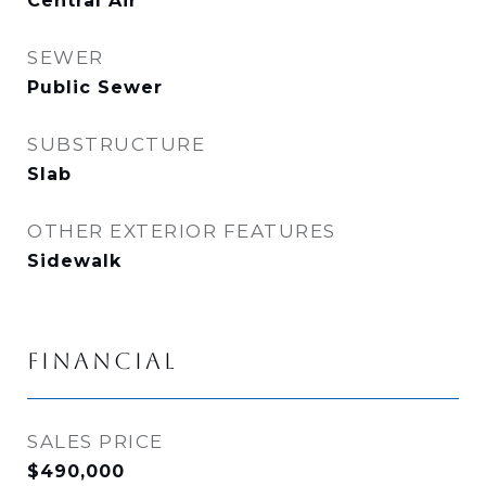
Central Air
SEWER
Public Sewer
SUBSTRUCTURE
Slab
OTHER EXTERIOR FEATURES
Sidewalk
FINANCIAL
SALES PRICE
$490,000