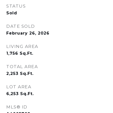
STATUS
Sold
DATE SOLD
February 26, 2026
LIVING AREA
1,756
Sq.Ft.
TOTAL AREA
2,253
Sq.Ft.
LOT AREA
6,253
Sq.Ft.
MLS® ID