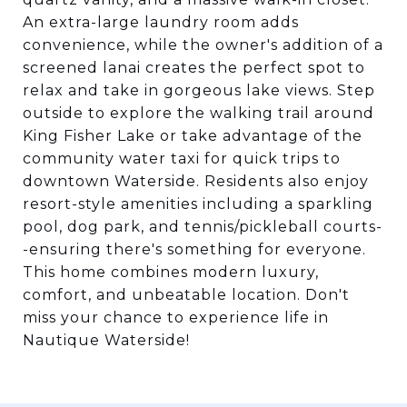
An extra-large laundry room adds
convenience, while the owner's addition of a
screened lanai creates the perfect spot to
relax and take in gorgeous lake views. Step
outside to explore the walking trail around
King Fisher Lake or take advantage of the
community water taxi for quick trips to
downtown Waterside. Residents also enjoy
resort-style amenities including a sparkling
pool, dog park, and tennis/pickleball courts-
-ensuring there's something for everyone.
This home combines modern luxury,
comfort, and unbeatable location. Don't
miss your chance to experience life in
Nautique Waterside!