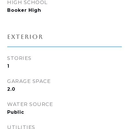
HIGH SCHOOL
Booker High
EXTERIOR
STORIES
1
GARAGE SPACE
2.0
WATER SOURCE
Public
UTILITIES