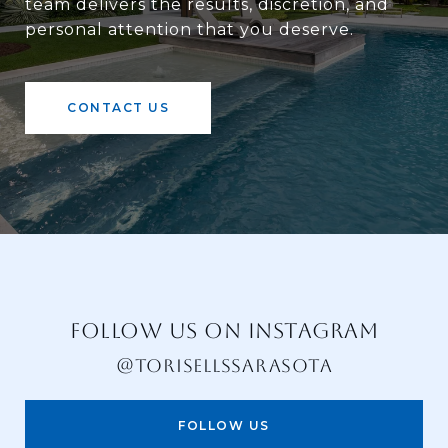
team delivers the results, discretion, and
personal attention that you deserve.
CONTACT US
FOLLOW US ON INSTAGRAM
@TORISELLSSARASOTA
FOLLOW US