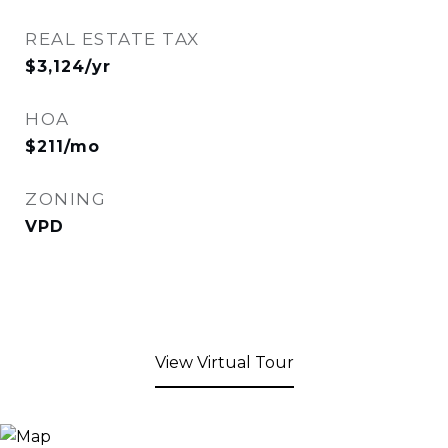
REAL ESTATE TAX
$3,124/yr
HOA
$211/mo
ZONING
VPD
View Virtual Tour