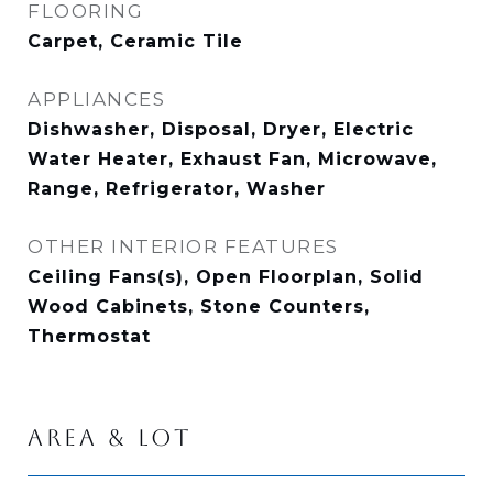
FLOORING
Carpet, Ceramic Tile
APPLIANCES
Dishwasher, Disposal, Dryer, Electric
Water Heater, Exhaust Fan, Microwave,
Range, Refrigerator, Washer
OTHER INTERIOR FEATURES
Ceiling Fans(s), Open Floorplan, Solid
Wood Cabinets, Stone Counters,
Thermostat
AREA & LOT