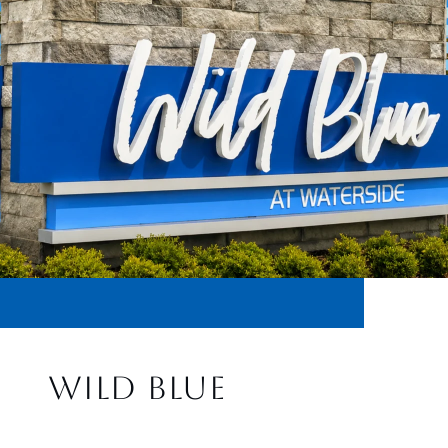
WILD BLUE