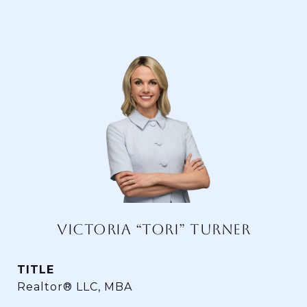
VICTORIA “TORI” TURNER
TITLE
Realtor® LLC, MBA