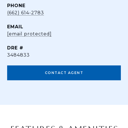
PHONE
(662) 614-2783
EMAIL
[email protected]
DRE #
3484833
CONTACT AGENT