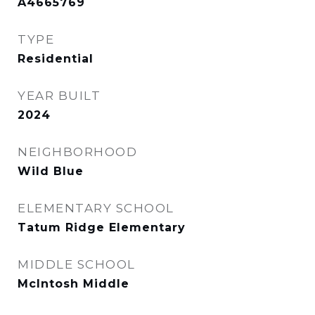
A4665769
TYPE
Residential
YEAR BUILT
2024
NEIGHBORHOOD
Wild Blue
ELEMENTARY SCHOOL
Tatum Ridge Elementary
MIDDLE SCHOOL
McIntosh Middle