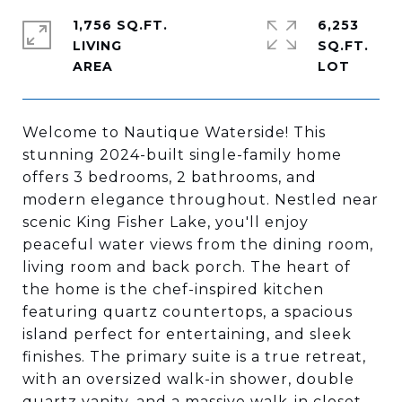
1,756 SQ.FT.
6,253
LIVING
SQ.FT.
Welcome to Nautique Waterside! This
stunning 2024-built single-family home
offers 3 bedrooms, 2 bathrooms, and
modern elegance throughout. Nestled near
scenic King Fisher Lake, you'll enjoy
peaceful water views from the dining room,
living room and back porch. The heart of
the home is the chef-inspired kitchen
featuring quartz countertops, a spacious
island perfect for entertaining, and sleek
finishes. The primary suite is a true retreat,
with an oversized walk-in shower, double
quartz vanity, and a massive walk-in closet.