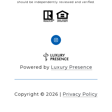
should be independently reviewed and verified.
Powered by
Luxury Presence
Copyright ©
2026
|
Privacy Policy