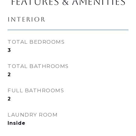
FEATURES & AMENITIES
INTERIOR
TOTAL BEDROOMS
3
TOTAL BATHROOMS
2
FULL BATHROOMS
2
LAUNDRY ROOM
Inside