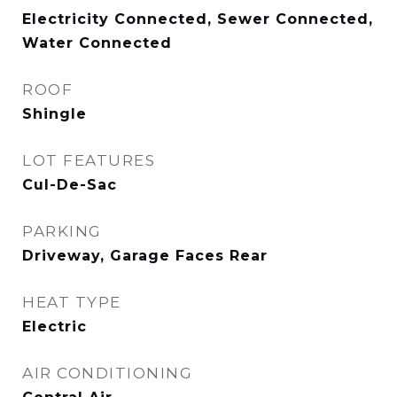
Electricity Connected, Sewer Connected,
Water Connected
ROOF
Shingle
LOT FEATURES
Cul-De-Sac
PARKING
Driveway, Garage Faces Rear
HEAT TYPE
Electric
AIR CONDITIONING