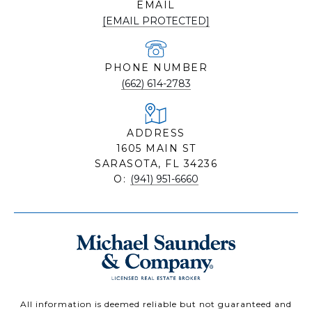
EMAIL
[EMAIL PROTECTED]
PHONE NUMBER
(662) 614-2783
ADDRESS
1605 MAIN ST
SARASOTA, FL 34236
O:
(941) 951-6660
All information is deemed reliable but not guaranteed and