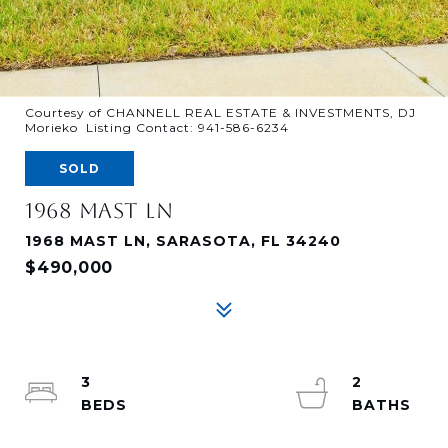
Courtesy of CHANNELL REAL ESTATE & INVESTMENTS, DJ
Morieko Listing Contact: 941-586-6234
SOLD
1968 MAST LN
1968 MAST LN, SARASOTA, FL 34240
$490,000
3
2