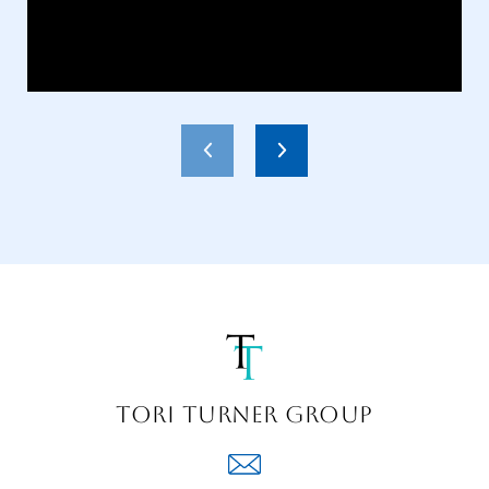
TORI TURNER GROUP