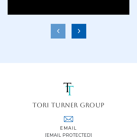
TORI TURNER GROUP
EMAIL
[EMAIL PROTECTED]