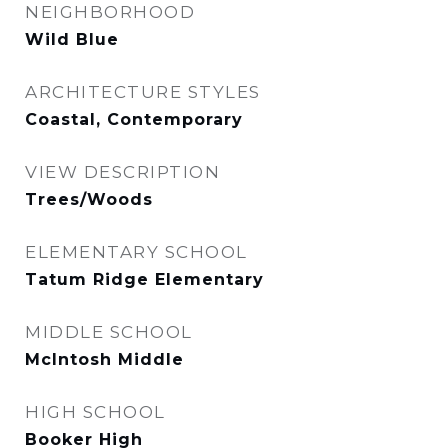
NEIGHBORHOOD
Wild Blue
ARCHITECTURE STYLES
Coastal, Contemporary
VIEW DESCRIPTION
Trees/Woods
ELEMENTARY SCHOOL
Tatum Ridge Elementary
MIDDLE SCHOOL
McIntosh Middle
HIGH SCHOOL
Booker High