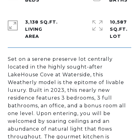
3,138 SQ.FT.
10,587
LIVING
SQ.FT.
Set on a serene preserve lot centrally
located in the highly sought-after
LakeHouse Cove at Waterside, this
Weatherly model is the epitome of livable
luxury. Built in 2023, this nearly new
residence features 3 bedrooms, 3 full
bathrooms, an office, and a bonus room all
one level. Upon entering, you will be
welcomed by soaring ceilings and an
abundance of natural light that flows
throughout. The gourmet kitchen is