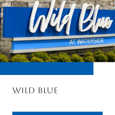
WILD BLUE