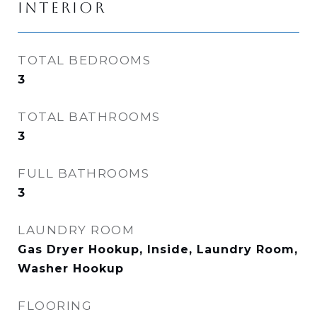
INTERIOR
TOTAL BEDROOMS
3
TOTAL BATHROOMS
3
FULL BATHROOMS
3
LAUNDRY ROOM
Gas Dryer Hookup, Inside, Laundry Room,
Washer Hookup
FLOORING