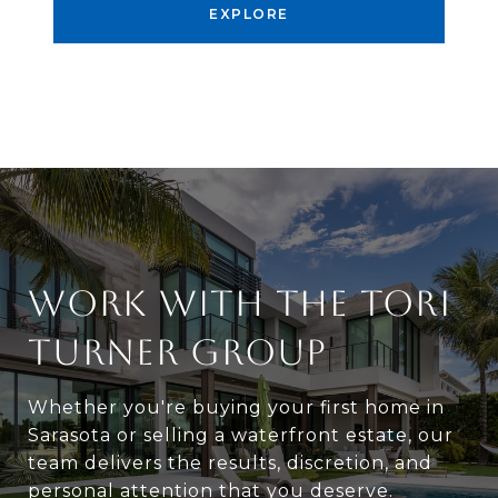
EXPLORE
WORK WITH THE TORI
TURNER GROUP
Whether you're buying your first home in
Sarasota or selling a waterfront estate, our
team delivers the results, discretion, and
personal attention that you deserve.