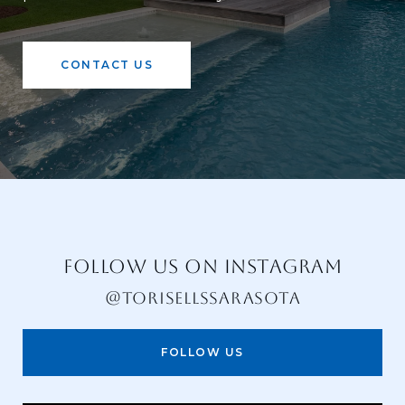
CONTACT US
FOLLOW US ON INSTAGRAM
@TORISELLSSARASOTA
FOLLOW US