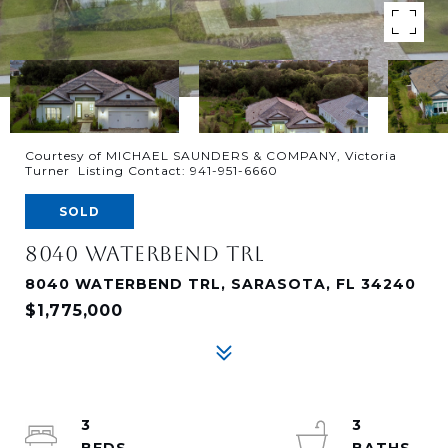
Courtesy of MICHAEL SAUNDERS & COMPANY, Victoria
Turner Listing Contact: 941-951-6660
SOLD
8040 WATERBEND TRL
8040 WATERBEND TRL, SARASOTA, FL 34240
$1,775,000
3
3