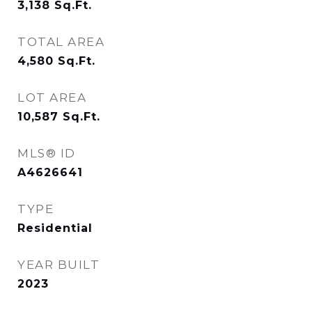
3,138
Sq.Ft.
TOTAL AREA
4,580
Sq.Ft.
LOT AREA
10,587
Sq.Ft.
MLS® ID
A4626641
TYPE
Residential
YEAR BUILT
2023