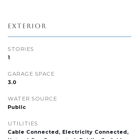
EXTERIOR
STORIES
1
GARAGE SPACE
3.0
WATER SOURCE
Public
UTILITIES
Cable Connected, Electricity Connected,