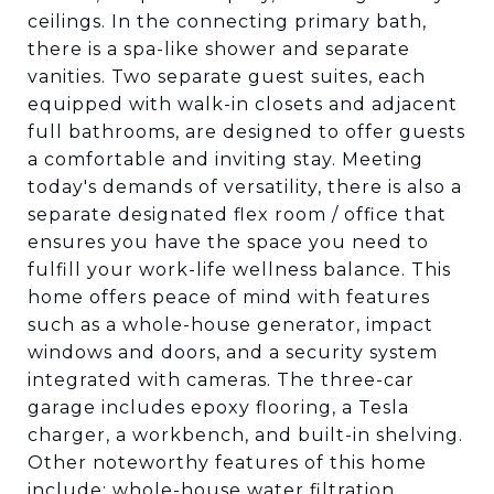
ceilings. In the connecting primary bath,
there is a spa-like shower and separate
vanities. Two separate guest suites, each
equipped with walk-in closets and adjacent
full bathrooms, are designed to offer guests
a comfortable and inviting stay. Meeting
today's demands of versatility, there is also a
separate designated flex room / office that
ensures you have the space you need to
fulfill your work-life wellness balance. This
home offers peace of mind with features
such as a whole-house generator, impact
windows and doors, and a security system
integrated with cameras. The three-car
garage includes epoxy flooring, a Tesla
charger, a workbench, and built-in shelving.
Other noteworthy features of this home
include: whole-house water filtration