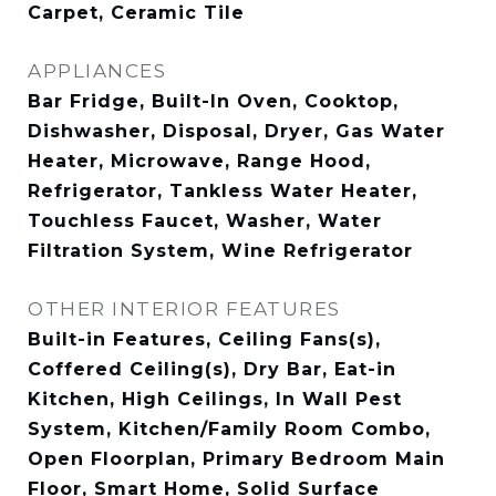
Carpet, Ceramic Tile
APPLIANCES
Bar Fridge, Built-In Oven, Cooktop,
Dishwasher, Disposal, Dryer, Gas Water
Heater, Microwave, Range Hood,
Refrigerator, Tankless Water Heater,
Touchless Faucet, Washer, Water
Filtration System, Wine Refrigerator
OTHER INTERIOR FEATURES
Built-in Features, Ceiling Fans(s),
Coffered Ceiling(s), Dry Bar, Eat-in
Kitchen, High Ceilings, In Wall Pest
System, Kitchen/Family Room Combo,
Open Floorplan, Primary Bedroom Main
Floor, Smart Home, Solid Surface