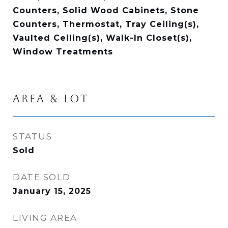
Counters, Solid Wood Cabinets, Stone
Counters, Thermostat, Tray Ceiling(s),
Vaulted Ceiling(s), Walk-In Closet(s),
Window Treatments
AREA & LOT
STATUS
Sold
DATE SOLD
January 15, 2025
LIVING AREA