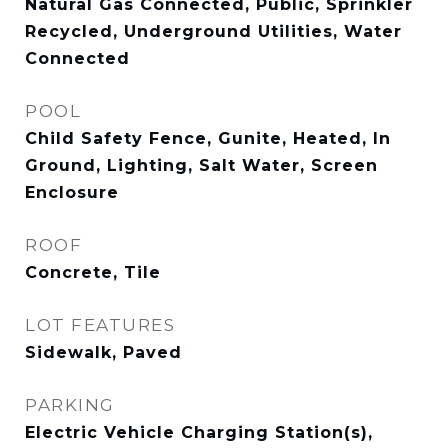
Natural Gas Connected, Public, Sprinkler
Recycled, Underground Utilities, Water
Connected
POOL
Child Safety Fence, Gunite, Heated, In
Ground, Lighting, Salt Water, Screen
Enclosure
ROOF
Concrete, Tile
LOT FEATURES
Sidewalk, Paved
PARKING
Electric Vehicle Charging Station(s),