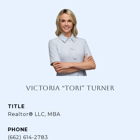
VICTORIA “TORI” TURNER
TITLE
Realtor® LLC, MBA
PHONE
(662) 614-2783