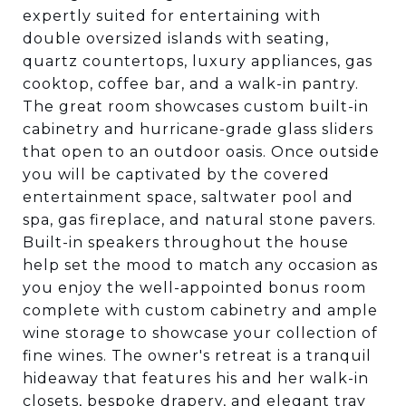
expertly suited for entertaining with
double oversized islands with seating,
quartz countertops, luxury appliances, gas
cooktop, coffee bar, and a walk-in pantry.
The great room showcases custom built-in
cabinetry and hurricane-grade glass sliders
that open to an outdoor oasis. Once outside
you will be captivated by the covered
entertainment space, saltwater pool and
spa, gas fireplace, and natural stone pavers.
Built-in speakers throughout the house
help set the mood to match any occasion as
you enjoy the well-appointed bonus room
complete with custom cabinetry and ample
wine storage to showcase your collection of
fine wines. The owner's retreat is a tranquil
hideaway that features his and her walk-in
closets, bespoke drapery, and elegant tray