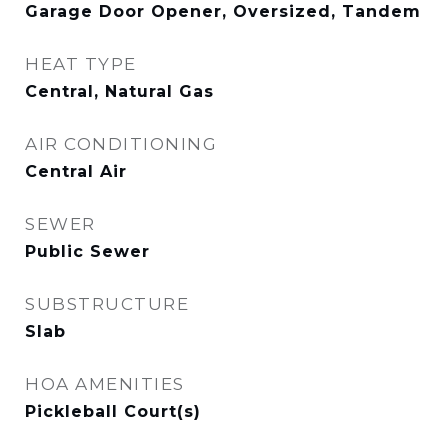
Garage Door Opener, Oversized, Tandem
HEAT TYPE
Central, Natural Gas
AIR CONDITIONING
Central Air
SEWER
Public Sewer
SUBSTRUCTURE
Slab
HOA AMENITIES
Pickleball Court(s)