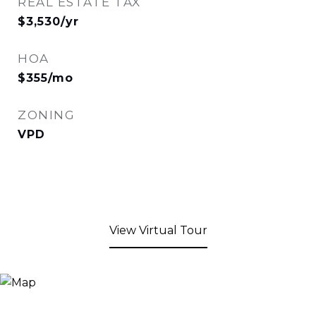
REAL ESTATE TAX
$3,530/yr
HOA
$355/mo
ZONING
VPD
View Virtual Tour