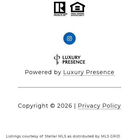
Powered by
Luxury Presence
Copyright ©
2026
|
Privacy Policy
Listings courtesy of Stellar MLS as distributed by MLS GRID