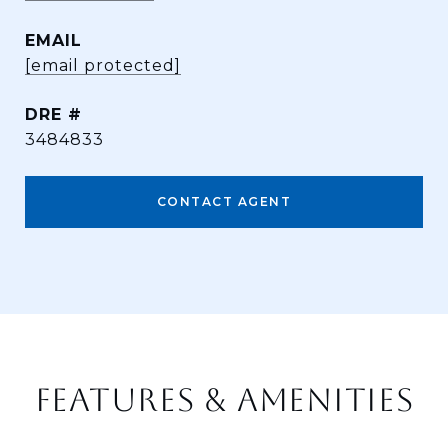
EMAIL
[email protected]
DRE #
3484833
CONTACT AGENT
FEATURES & AMENITIES