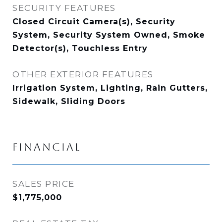
SECURITY FEATURES
Closed Circuit Camera(s), Security
System, Security System Owned, Smoke
Detector(s), Touchless Entry
OTHER EXTERIOR FEATURES
Irrigation System, Lighting, Rain Gutters,
Sidewalk, Sliding Doors
FINANCIAL
SALES PRICE
$1,775,000