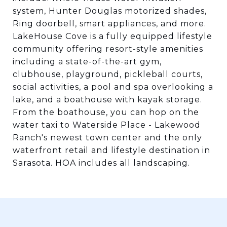
system, Hunter Douglas motorized shades,
Ring doorbell, smart appliances, and more.
LakeHouse Cove is a fully equipped lifestyle
community offering resort-style amenities
including a state-of-the-art gym,
clubhouse, playground, pickleball courts,
social activities, a pool and spa overlooking a
lake, and a boathouse with kayak storage.
From the boathouse, you can hop on the
water taxi to Waterside Place - Lakewood
Ranch's newest town center and the only
waterfront retail and lifestyle destination in
Sarasota. HOA includes all landscaping.