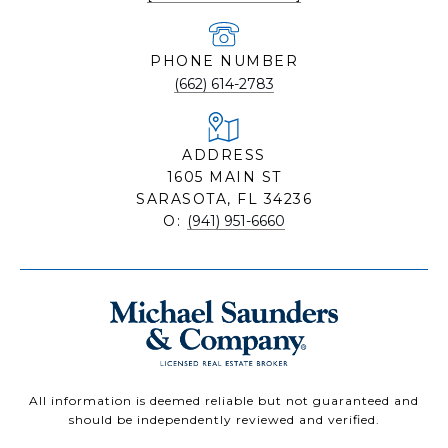
PHONE NUMBER
(662) 614-2783
ADDRESS
1605 MAIN ST
SARASOTA, FL 34236
O:
(941) 951-6660
All information is deemed reliable but not guaranteed and
should be independently reviewed and verified.