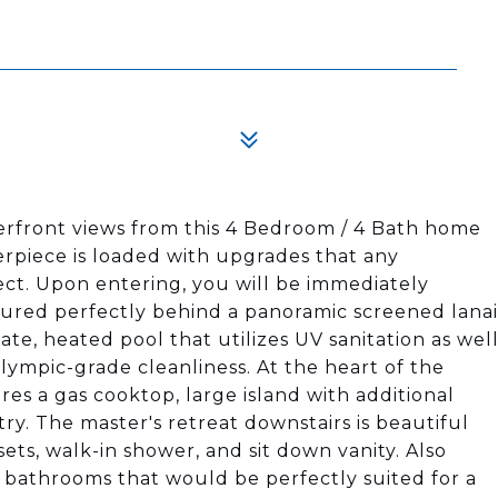
rfront views from this 4 Bedroom / 4 Bath home
rpiece is loaded with upgrades that any
ct. Upon entering, you will be immediately
ured perfectly behind a panoramic screened lanai
ate, heated pool that utilizes UV sanitation as wel
olympic-grade cleanliness. At the heart of the
res a gas cooktop, large island with additional
ry. The master's retreat downstairs is beautiful
osets, walk-in shower, and sit down vanity. Also
 bathrooms that would be perfectly suited for a