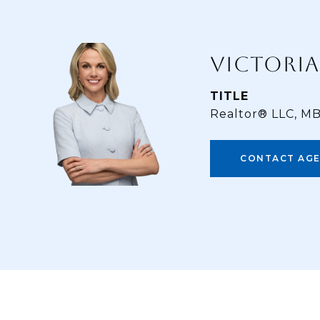
VICTORIA
TITLE
Realtor® LLC, M
CONTACT AG