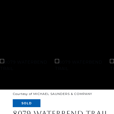
Courtesy of MICHAEL SAUNDERS & COMPANY
SOLD
8079 WATERBEND TRAIL