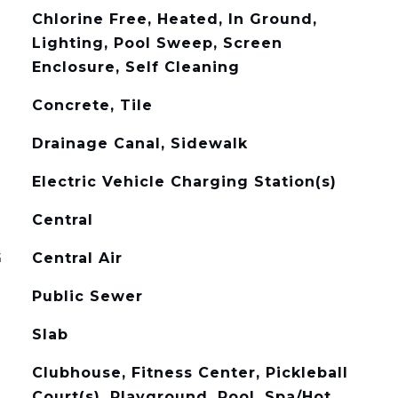
Chlorine Free, Heated, In Ground,
Lighting, Pool Sweep, Screen
Enclosure, Self Cleaning
Concrete, Tile
Drainage Canal, Sidewalk
Electric Vehicle Charging Station(s)
Central
G
Central Air
Public Sewer
Slab
Clubhouse, Fitness Center, Pickleball
Court(s), Playground, Pool, Spa/Hot