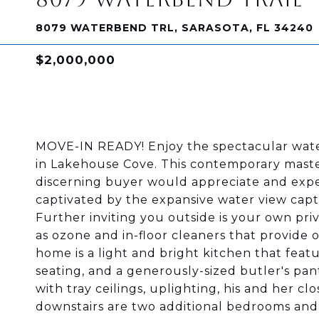
8079 WATERBEND TRL, SARASOTA, FL 34240
$2,000,000
MOVE-IN READY! Enjoy the spectacular wate
in Lakehouse Cove. This contemporary maste
discerning buyer would appreciate and expe
captivated by the expansive water view capt
Further inviting you outside is your own priv
as ozone and in-floor cleaners that provide 
home is a light and bright kitchen that featu
seating, and a generously-sized butler's pant
with tray ceilings, uplighting, his and her cl
downstairs are two additional bedrooms and