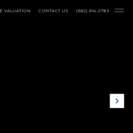
E VALUATION
CONTACT US
(662) 614-2783