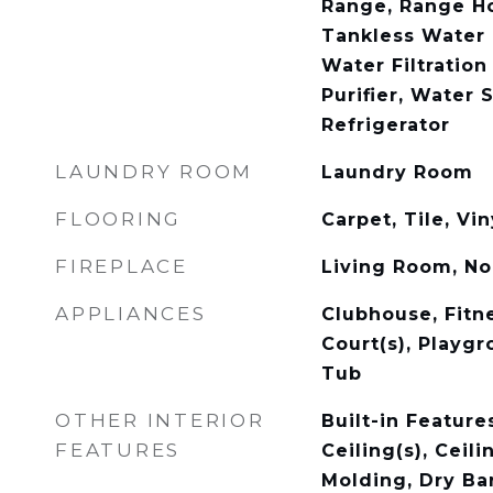
Range, Range Ho
Tankless Water 
Water Filtratio
Purifier, Water 
Refrigerator
LAUNDRY ROOM
Laundry Room
FLOORING
Carpet, Tile, Vin
FIREPLACE
Living Room, N
APPLIANCES
Clubhouse, Fitne
Court(s), Playgr
Tub
OTHER INTERIOR
Built-in Feature
FEATURES
Ceiling(s), Ceil
Molding, Dry Bar