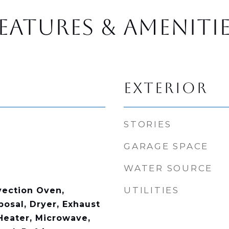
EATURES & AMENITI
EXTERIOR
STORIES
GARAGE SPACE
WATER SOURCE
UTILITIES
vection Oven,
posal, Dryer, Exhaust
Heater, Microwave,