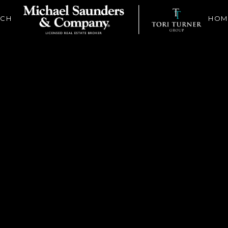
RCH
HOM