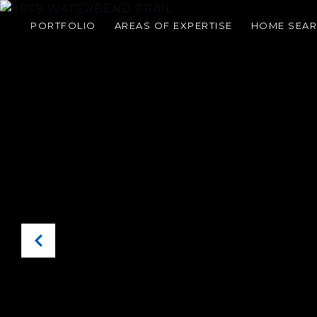
PORTFOLIO
AREAS OF EXPERTISE
HOME SEA