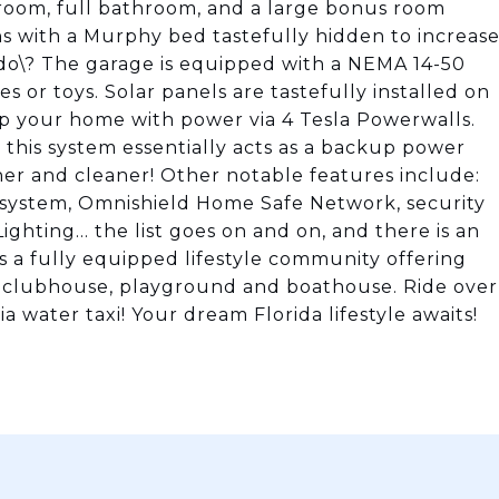
edroom, full bathroom, and a large bonus room
ns with a Murphy bed tastefully hidden to increas
nado\? The garage is equipped with a NEMA 14-50
s or toys. Solar panels are tastefully installed on
ip your home with power via 4 Tesla Powerwalls.
g, this system essentially acts as a backup power
er and cleaner! Other notable features include:
n system, Omnishield Home Safe Network, security
hting... the list goes on and on, and there is an
s a fully equipped lifestyle community offering
l, clubhouse, playground and boathouse. Ride over
water taxi! Your dream Florida lifestyle awaits!