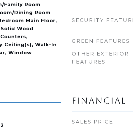
en/Family Room
Room/Dining Room
SECURITY FEATUR
Bedroom Main Floor,
 Solid Wood
 Counters,
GREEN FEATURES
 Ceiling(s), Walk-In
Bar, Window
OTHER EXTERIOR
FEATURES
FINANCIAL
SALES PRICE
22