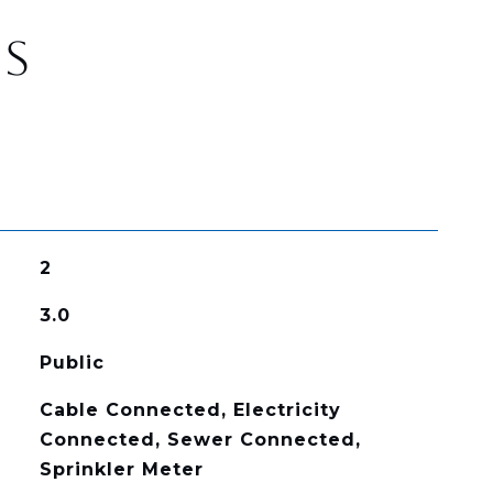
ES
2
3.0
Public
Cable Connected, Electricity
Connected, Sewer Connected,
Sprinkler Meter