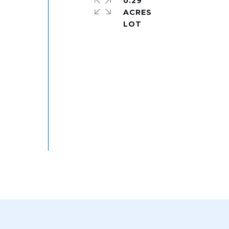
0.29
ACRES
e