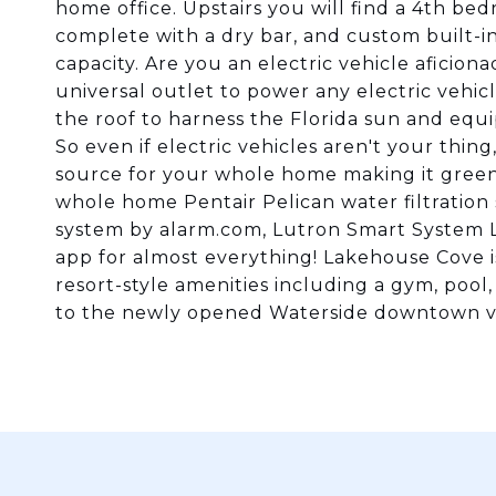
home office. Upstairs you will find a 4th b
complete with a dry bar, and custom built-i
capacity. Are you an electric vehicle aficio
universal outlet to power any electric vehicle
the roof to harness the Florida sun and equ
So even if electric vehicles aren't your thin
source for your whole home making it green
whole home Pentair Pelican water filtratio
system by alarm.com, Lutron Smart System Lig
app for almost everything! Lakehouse Cove i
resort-style amenities including a gym, poo
to the newly opened Waterside downtown via 