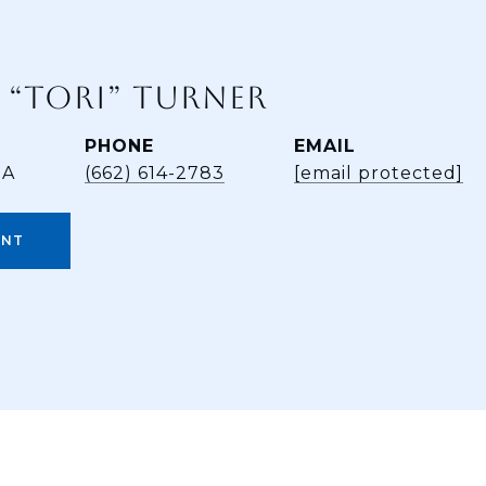
 “TORI” TURNER
PHONE
EMAIL
BA
(662) 614-2783
[email protected]
ENT