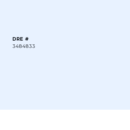
DRE #
3484833