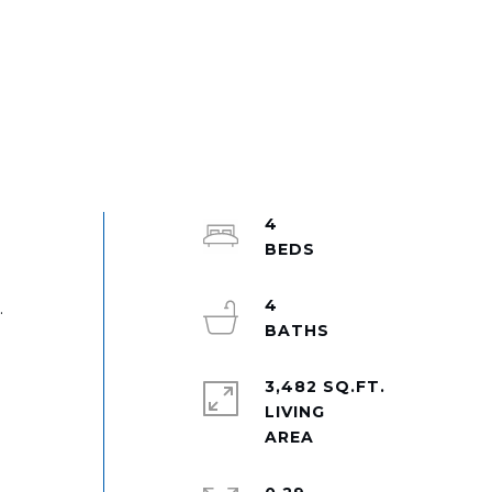
4
4
.
l
3,482 SQ.FT.
LIVING