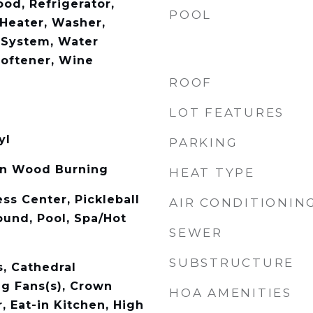
od, Refrigerator,
POOL
Heater, Washer,
n System, Water
Softener, Wine
ROOF
LOT FEATURES
yl
PARKING
on Wood Burning
HEAT TYPE
ss Center, Pickleball
AIR CONDITIONIN
ound, Pool, Spa/Hot
SEWER
SUBSTRUCTURE
s, Cathedral
ing Fans(s), Crown
HOA AMENITIES
, Eat-in Kitchen, High