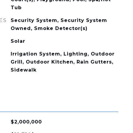
Tub
ES
Security System, Security System
Owned, Smoke Detector(s)
Solar
Irrigation System, Lighting, Outdoor
Grill, Outdoor Kitchen, Rain Gutters,
Sidewalk
$2,000,000