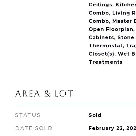
Ceilings, Kitch
Combo, Living 
Combo, Master 
Open Floorplan,
Cabinets, Stone
Thermostat, Tray
Closet(s), Wet 
Treatments
AREA & LOT
STATUS
Sold
DATE SOLD
February 22, 20