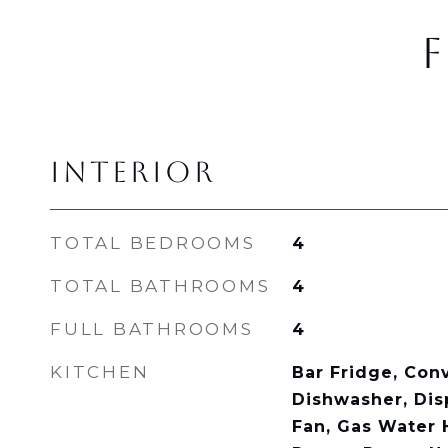
F
INTERIOR
TOTAL BEDROOMS
4
TOTAL BATHROOMS
4
FULL BATHROOMS
4
KITCHEN
Bar Fridge, Con
Dishwasher, Dis
Fan, Gas Water 