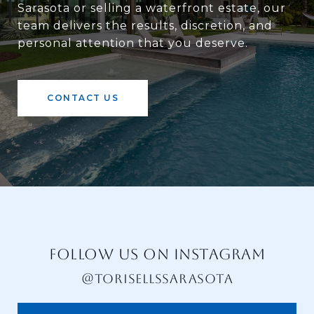
Sarasota or selling a waterfront estate, our
team delivers the results, discretion, and
personal attention that you deserve.
CONTACT US
FOLLOW US ON INSTAGRAM
@TORISELLSSARASOTA