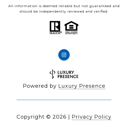
All information is deemed reliable but not guaranteed and
should be independently reviewed and verified.
Powered by
Luxury Presence
Copyright ©
2026
|
Privacy Policy