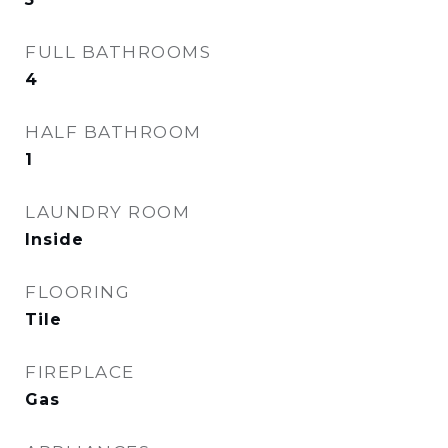
FULL BATHROOMS
4
HALF BATHROOM
1
LAUNDRY ROOM
Inside
FLOORING
Tile
FIREPLACE
Gas