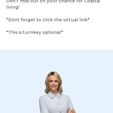
Don't miss out on your chance for Coastal
living!
*Dont forget to click the virtual link*
*This is turnkey optional*