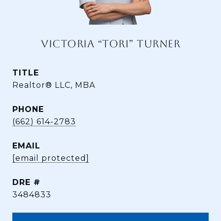
VICTORIA “TORI” TURNER
TITLE
Realtor® LLC, MBA
PHONE
(662) 614-2783
EMAIL
[email protected]
DRE #
3484833