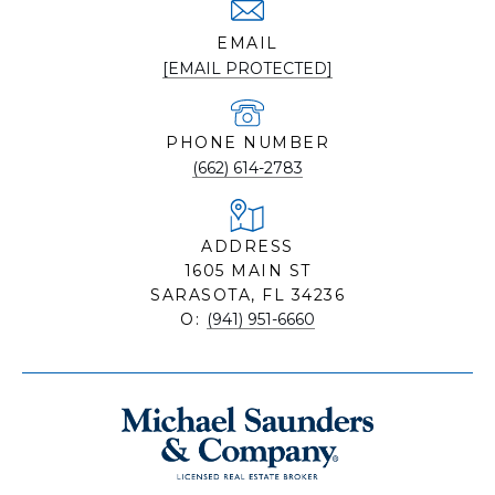
EMAIL
[EMAIL PROTECTED]
PHONE NUMBER
(662) 614-2783
ADDRESS
1605 MAIN ST
SARASOTA, FL 34236
O:
(941) 951-6660