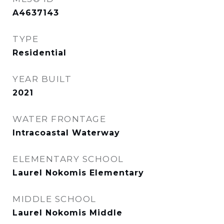
A4637143
TYPE
Residential
YEAR BUILT
2021
WATER FRONTAGE
Intracoastal Waterway
ELEMENTARY SCHOOL
Laurel Nokomis Elementary
MIDDLE SCHOOL
Laurel Nokomis Middle