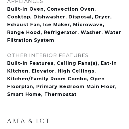
APPLIANCES
Built-In Oven, Convection Oven,
Cooktop, Dishwasher, Disposal, Dryer,
Exhaust Fan, Ice Maker, Microwave,
Range Hood, Refrigerator, Washer, Water
Filtration System
OTHER INTERIOR FEATURES
Built-in Features, Ceiling Fans(s), Eat-in
Kitchen, Elevator, High Ceilings,
Kitchen/Family Room Combo, Open
Floorplan, Primary Bedroom Main Floor,
Smart Home, Thermostat
AREA & LOT