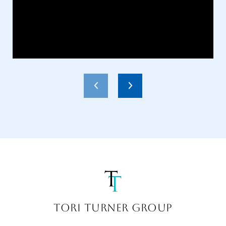
TORI TURNER GROUP