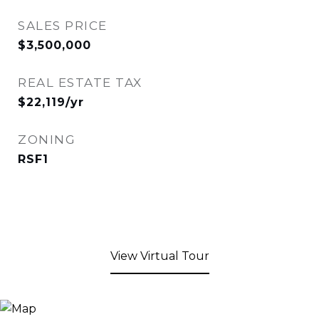
SALES PRICE
$3,500,000
REAL ESTATE TAX
$22,119/yr
ZONING
RSF1
View Virtual Tour