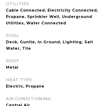
UTILITIES
Cable Connected, Electricity Connected,
Propane, Sprinkler Well, Underground
Utilities, Water Connected
POOL
Deck, Gunite, In Ground, Lighting, Salt
Water, Tile
ROOF
Metal
HEAT TYPE
Electric, Propane
AIR CONDITIONING
Central Air