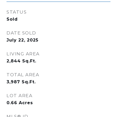
STATUS
Sold
DATE SOLD
July 22, 2025
LIVING AREA
2,844
Sq.Ft.
TOTAL AREA
3,987
Sq.Ft.
LOT AREA
0.66
Acres
MLS® ID