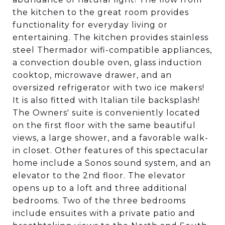
the kitchen to the great room provides
functionality for everyday living or
entertaining. The kitchen provides stainless
steel Thermador wifi-compatible appliances,
a convection double oven, glass induction
cooktop, microwave drawer, and an
oversized refrigerator with two ice makers!
It is also fitted with Italian tile backsplash!
The Owners' suite is conveniently located
on the first floor with the same beautiful
views, a large shower, and a favorable walk-
in closet. Other features of this spectacular
home include a Sonos sound system, and an
elevator to the 2nd floor. The elevator
opens up to a loft and three additional
bedrooms. Two of the three bedrooms
include ensuites with a private patio and