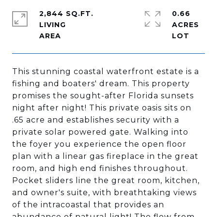
2,844 SQ.FT.
0.66
LIVING
ACRES
This stunning coastal waterfront estate is a
fishing and boaters' dream. This property
promises the sought-after Florida sunsets
night after night! This private oasis sits on
.65 acre and establishes security with a
private solar powered gate. Walking into
the foyer you experience the open floor
plan with a linear gas fireplace in the great
room, and high end finishes throughout.
Pocket sliders line the great room, kitchen,
and owner's suite, with breathtaking views
of the intracoastal that provides an
abundance of natural light! The flow from