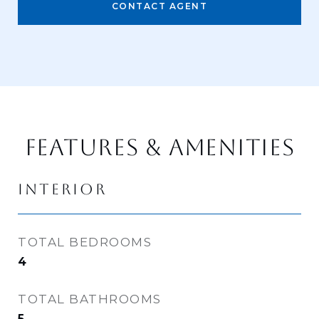
CONTACT AGENT
FEATURES & AMENITIES
INTERIOR
TOTAL BEDROOMS
4
TOTAL BATHROOMS
5