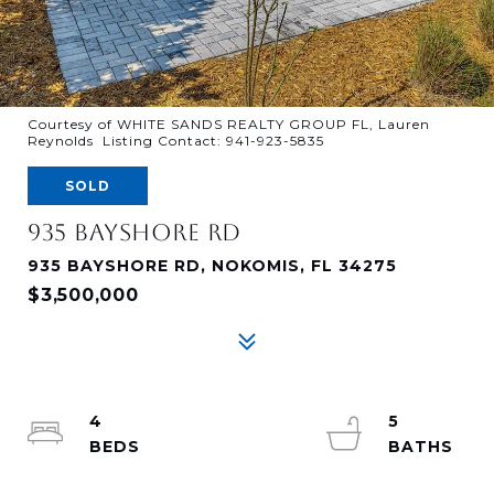
Courtesy of WHITE SANDS REALTY GROUP FL, Lauren
Reynolds Listing Contact: 941-923-5835
SOLD
935 BAYSHORE RD
935 BAYSHORE RD, NOKOMIS, FL 34275
$3,500,000
4
5