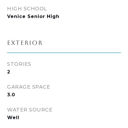
HIGH SCHOOL
Venice Senior High
EXTERIOR
STORIES
2
GARAGE SPACE
3.0
WATER SOURCE
Well