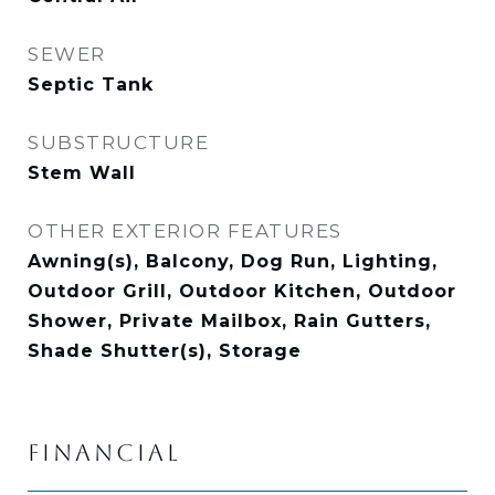
SEWER
Septic Tank
SUBSTRUCTURE
Stem Wall
OTHER EXTERIOR FEATURES
Awning(s), Balcony, Dog Run, Lighting,
Outdoor Grill, Outdoor Kitchen, Outdoor
Shower, Private Mailbox, Rain Gutters,
Shade Shutter(s), Storage
FINANCIAL