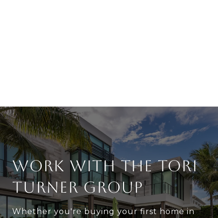
WORK WITH THE TORI
TURNER GROUP
Whether you're buying your first home in