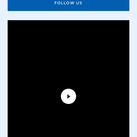
FOLLOW US