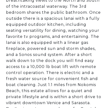
breathtaking views to the North and South
of the intracoastal waterway. The 3rd
bedroom shares the public bathroom. Once
outside there is a spacious lanai with a fully
equipped outdoor kitchen, including
seating versatility for dining, watching your
favorite tv programs, and entertaining. The
lanai is also equipped with a linear gas
fireplace, powered sun and storm shades,
and a Sonos sound system. After a short
walk down to the dock you will find easy
access to a 10,000 lb boat lift with remote
control operation. There is electric and a
fresh water source for convenient fish and
boat cleaning. Just 1.1 miles from Nokomis
Beach, this estate allows for a quiet and
private lifestyle and is within a short drive to
vibrant downtown Venice and Sarasota.